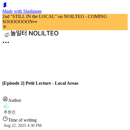
Made with Slashpage
2nd "STILL IN the LOCAL" on NOILTEO - COMING
SOOOOOOON👀
[Episode 2] Petit Lecture - Local Areas
Author
추
추현진
Time of writing
Aug 22, 2025 4:30 PM