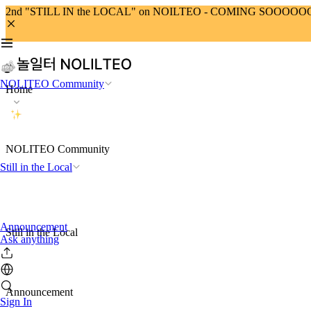
2nd "STILL IN the LOCAL" on NOILTEO - COMING SOOOO
NOLITEO Community
Home
NOLITEO Community
Still in the Local
Announcement
Still in the Local
Ask anything
Announcement
Sign In