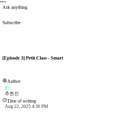
Ask anything
Subscribe
[Episode 3] Petit Class - Smart
Author
추
추현진
Time of writing
Aug 22, 2025 4:30 PM