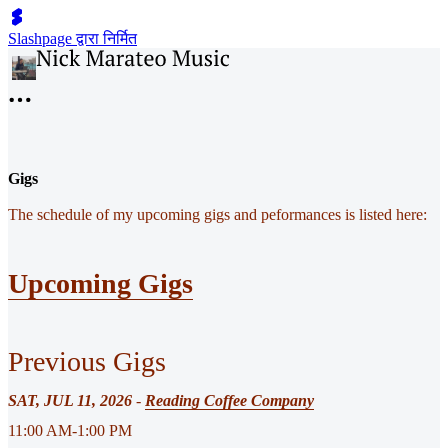
Slashpage द्वारा निर्मित
Gigs
The schedule of my upcoming gigs and peformances is listed here:
Upcoming Gigs
Previous Gigs
SAT, JUL 11, 2026
-
Reading Coffee Company
11:00 AM-1:00 PM