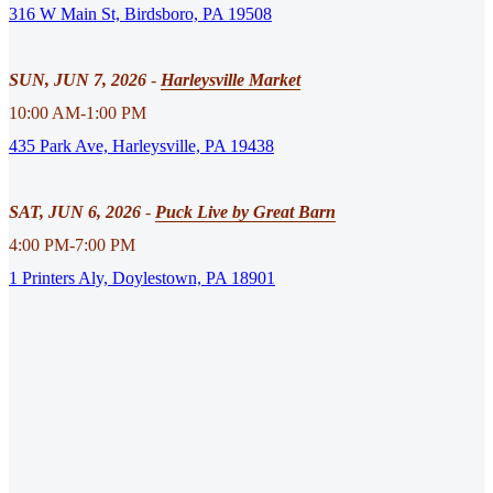
316 W Main St, Birdsboro, PA 19508
SUN, JUN 7, 2026
-
Harleysville Market
10:00 AM-1:00 PM
435 Park Ave, Harleysville, PA 19438
SAT, JUN 6, 2026
-
Puck Live by Great Barn
4:00 PM-7:00 PM
1 Printers Aly, Doylestown, PA 18901