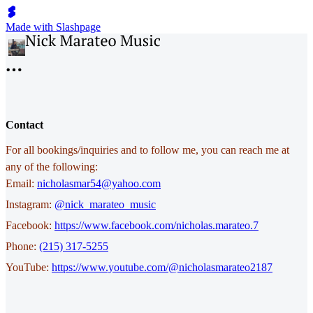
Made with Slashpage
Contact
For all bookings/inquiries and to follow me, you can reach me at
any of the following:
Email:
nicholasmar54@yahoo.com
Instagram:
@nick_marateo_music
Facebook:
https://www.facebook.com/nicholas.marateo.7
Phone:
‭(215) 317-5255
YouTube:
https://www.youtube.com/@nicholasmarateo2187