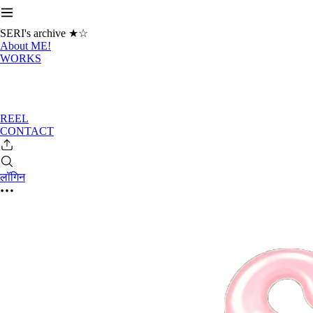
SERI's archive ★☆
About ME!
WORKS
REEL
CONTACT
लॉगिन