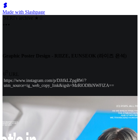
Made with Slashpage
SERI's archive ★☆
Graphic Poster Design - RIIZE, EUNSEOK (라이즈 은석)
URL
https://www.instagram.com/p/DJifkLZpgRW/?
utm_source=ig_web_copy_link&igsh=MzRlODBiNWFlZA==