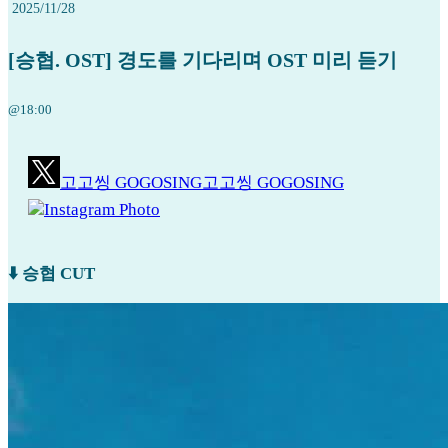
2025/11/28
[승협. OST] 경도를 기다리며 OST 미리 듣기
@18:00
고고씽 GOGOSING
고고씽 GOGOSING
Instagram Photo
⬇️ 승협 CUT