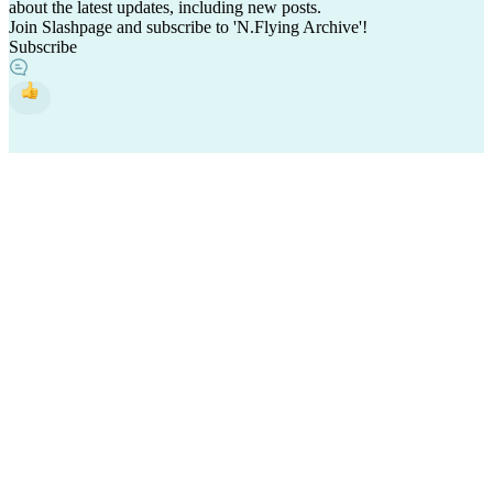
about the latest updates, including new posts.
Join Slashpage and subscribe to 'N.Flying Archive'!
Subscribe