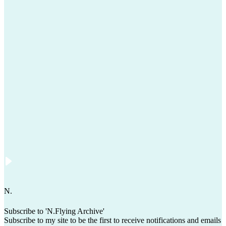
N
.
Subscribe to 'N.Flying Archive'
Subscribe to my site to be the first to receive notifications and emails