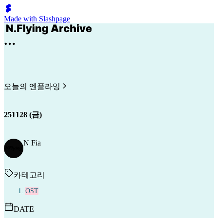
Made with Slashpage
오늘의 엔플라잉
251128 (금)
N Fia
카테고리
OST
DATE