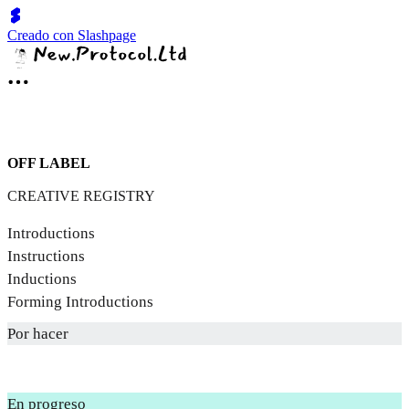
Creado con Slashpage
OFF LABEL
CREATIVE REGISTRY
Introductions
Instructions
Inductions
Forming Introductions
Por hacer
En progreso