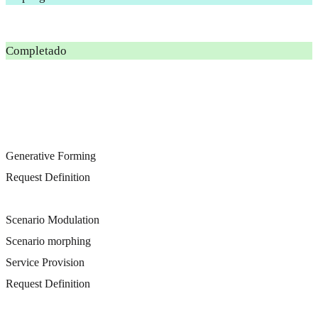
Completado
Generative Forming
Request Definition
Scenario Modulation
Scenario morphing
Service Provision
Request Definition