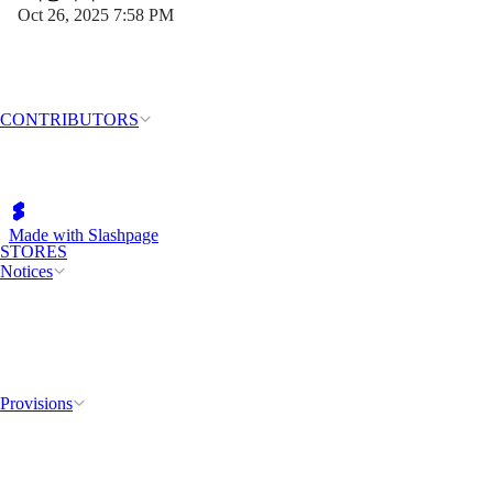
Oct 26, 2025 7:58 PM
CONTRIBUTORS
Made with Slashpage
STORES
Notices
Provisions