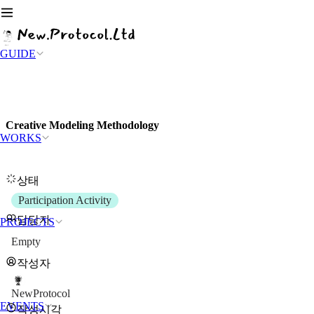
GUIDE
Creative Modeling Methodology
WORKS
상태
Participation Activity
담당자
PROJECTS
Empty
작성자
NewProtocol
EVENTS
작성시각