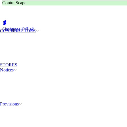
Contra Scape
Slashpageで作成
CONTRIBUTORS
STORES
Notices
Provisions