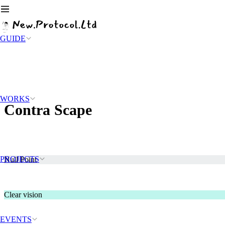
GUIDE
WORKS
Contra Scape
PROJECTS
Null Point
Clear vision
EVENTS