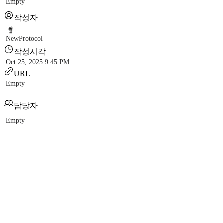
Empty
작성자
NewProtocol
작성시각
Oct 25, 2025 9:45 PM
URL
Empty
담당자
Empty