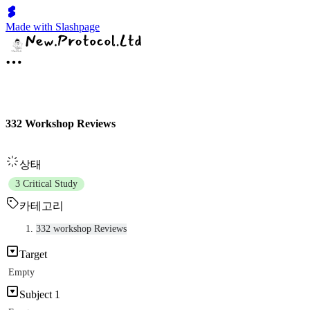
Made with Slashpage
332 Workshop Reviews
상태
3 Critical Study
카테고리
332 workshop Reviews
Target
Empty
Subject 1