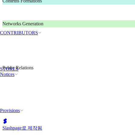
Contetns Formations
Networks Generation
CONTRIBUTORS
Public Relations
STORES
Notices
Provisions
Slashpage로 제작됨