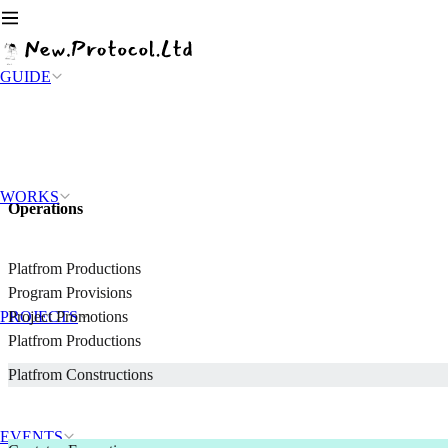
GUIDE
WORKS
Operations
Platfrom Productions
Program Provisions
PROJECTS
Project Promotions
Platfrom Productions
Platfrom Constructions
EVENTS