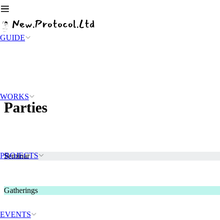
GUIDE
WORKS
Parties
PROJECTS
Seminar
Gatherings
EVENTS