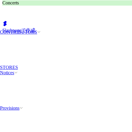
Concerts
Slashpageで作成
CONTRIBUTORS
STORES
Notices
Provisions