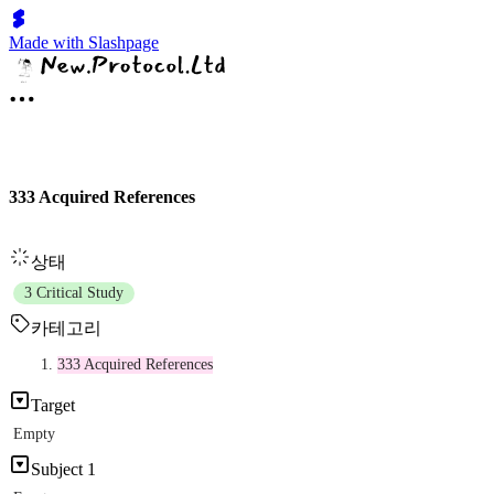
Made with Slashpage
333 Acquired References
상태
3 Critical Study
카테고리
333 Acquired References
Target
Empty
Subject 1