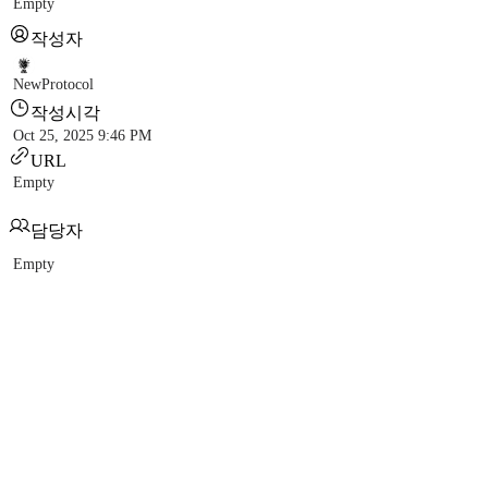
Empty
작성자
NewProtocol
작성시각
Oct 25, 2025 9:46 PM
URL
Empty
담당자
Empty