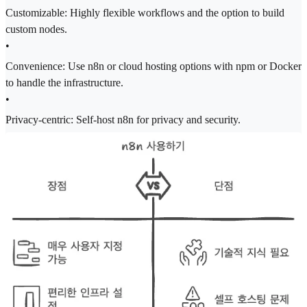
Customizable: Highly flexible workflows and the option to build
custom nodes.
•
Convenience: Use n8n or cloud hosting options with npm or Docker
to handle the infrastructure.
•
Privacy-centric: Self-host n8n for privacy and security.