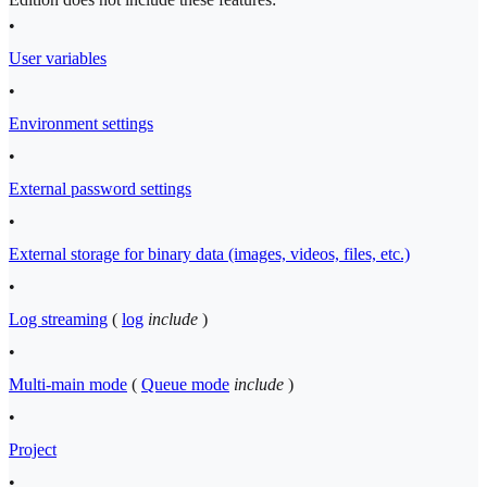
•
User variables
•
Environment settings
•
External password settings
•
External storage for binary data (images, videos, files, etc.)
•
Log streaming
(
log
include
)
•
Multi-main mode
(
Queue mode
include
)
•
Project
•