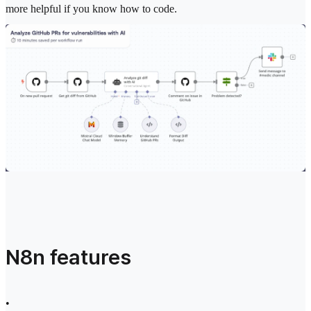
more helpful if you know how to code.
N8n features
•