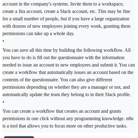
account in the company's systems. Invite them to a workspace,
create a Jira account, create a Slack account, etc. This may be fine
for a small number of people, but if you have a large organization
with dozens of new employees joining every week, granting them
permissions can take up a whole day.
•
You can save all this time by building the following workflow. All
you have to do is fill out the questionnaire with the information
needed to issue an account to new employees and submit it. You can
create a workflow that automatically issues an account based on the
contents of the questionnaire. You can also give different
permissions depending on whether they are a manager or not, and
automatically update the team they belong to in their Slack profile.
•
You can create a workflow that creates an account and grants
permissions in one click without any programming knowledge. n8n
is a tool that allows you to focus more on other productive tasks.