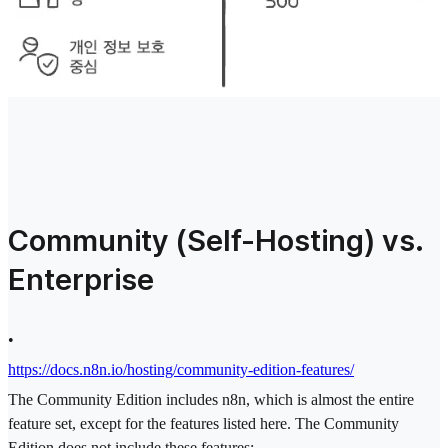
Community (Self-Hosting) vs.
Enterprise
•
https://docs.n8n.io/hosting/community-edition-features/
The Community Edition includes n8n, which is almost the entire
feature set, except for the features listed here. The Community
Edition does not include these features: