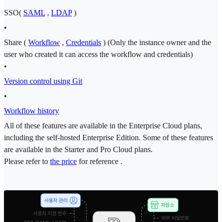
SSO(
SAML
,
LDAP
)
•
Share (
Workflow
,
Credentials
) (Only the instance owner and the
user who created it can access the workflow and credentials)
•
Version control using Git
•
Workflow history
All of these features are available in the Enterprise Cloud plans,
including the self-hosted Enterprise Edition. Some of these features
are available in the Starter and Pro Cloud plans.
Please refer to
the price
for reference .