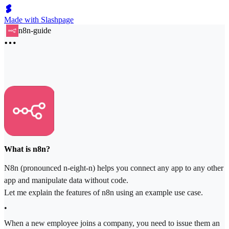
Made with Slashpage
n8n-guide
What is n8n?
N8n (pronounced n-eight-n) helps you connect any app to any other
app and manipulate data without code.
Let me explain the features of n8n using an example use case.
•
When a new employee joins a company, you need to issue them an