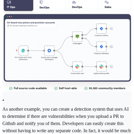
•
As another example, you can create a detection system that uses AI
to determine if there are vulnerabilities when you upload a PR to
Github and notify you of them. Developers can easily create this
without having to write any separate code. In fact, it would be much