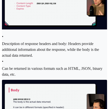
•
Description of response headers and body: Headers provide
additional information about the response, while the body is the
actual data returned.
•
Can be returned in various formats such as HTML, JSON, binary
data, etc.