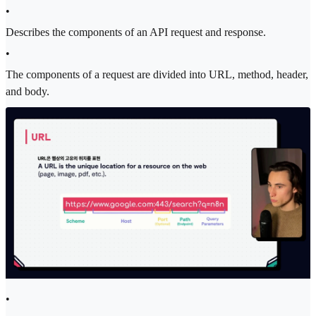
•
Describes the components of an API request and response.
•
The components of a request are divided into URL, method, header,
and body.
•