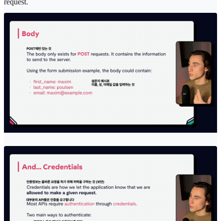
request.