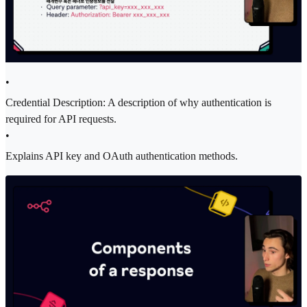
•
Credential Description: A description of why authentication is
required for API requests.
•
Explains API key and OAuth authentication methods.