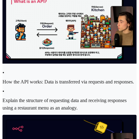
•
How the API works: Data is transferred via requests and responses.
•
Explain the structure of requesting data and receiving responses
using a restaurant menu as an analogy.