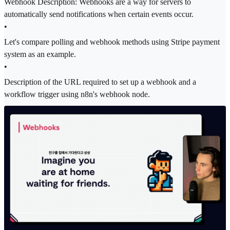
Webhook Description: Webhooks are a way for servers to
automatically send notifications when certain events occur.
•
Let's compare polling and webhook methods using Stripe payment
system as an example.
•
Description of the URL required to set up a webhook and a
workflow trigger using n8n's webhook node.