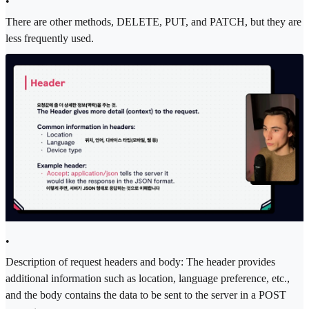
•
There are other methods, DELETE, PUT, and PATCH, but they are
less frequently used.
•
Description of request headers and body: The header provides
additional information such as location, language preference, etc.,
and the body contains the data to be sent to the server in a POST