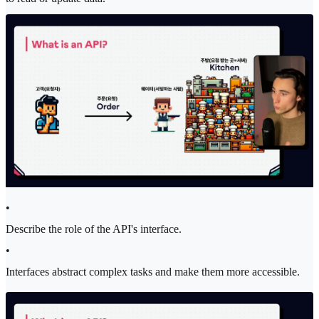
•
Describe the role of the API's interface.
•
Interfaces abstract complex tasks and make them more accessible.