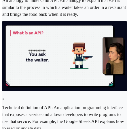
An analogy to understand API: An analogy to explain that API is
similar to the process in which a waiter takes an order in a restaurant
and brings the food back when it is ready.
•
Technical definition of API: An application programming interface
that exposes a service and allows developers to write programs to
use that service. For example, the Google Sheets API explains how
to read or update data.