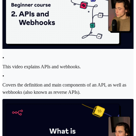
•
This video explains APIs and webhooks.
•
Covers the definition and main components of an API, as well as
webhooks (also known as reverse APIs).