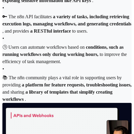
exposing sensitive information like API keys
.
•
🔑 The n8n API facilitates
a variety of tasks, including retrieving
execution logs, managing workflows, and generating credentials
, and provides
a RESTful interface
to users.
•
🕒 Users can automate workflows based on
conditions, such as
running workflows only during working hours,
to improve the
efficiency of task management.
•
📚 The n8n community plays a vital role in supporting users by
providing
a platform for feature requests, troubleshooting issues,
and sharing
a library of templates that simplify creating
workflows
.