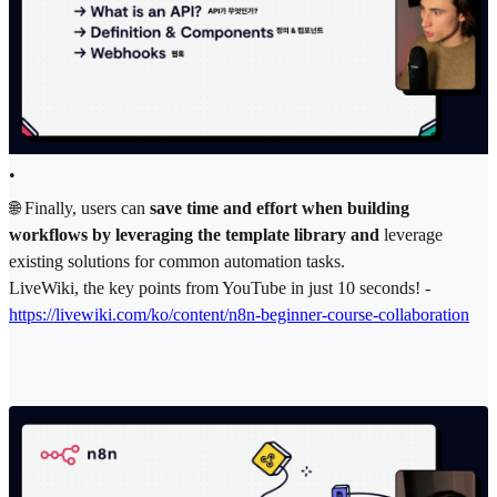
•
🌐 Finally, users can
save time and effort when building
workflows by leveraging the template library and
leverage
existing solutions for common automation tasks.
LiveWiki, the key points from YouTube in just 10 seconds! -
https://livewiki.com/ko/content/n8n-beginner-course-collaboration