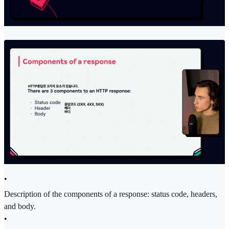
•
Description of the components of a response: status code, headers,
and body.
•