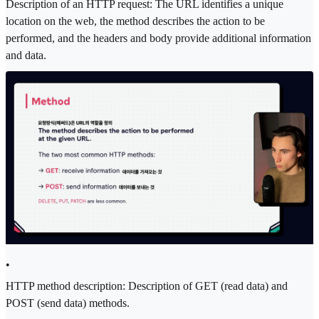
Description of an HTTP request: The URL identifies a unique
location on the web, the method describes the action to be
performed, and the headers and body provide additional information
and data.
•
HTTP method description: Description of GET (read data) and
POST (send data) methods.