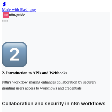
Made with Slashpage
n8n-guide
2. Introduction to APIs and Webhooks
N8n's workflow sharing enhances collaboration by securely
granting users access to workflows and credentials.
Collaboration and security in n8n workflows