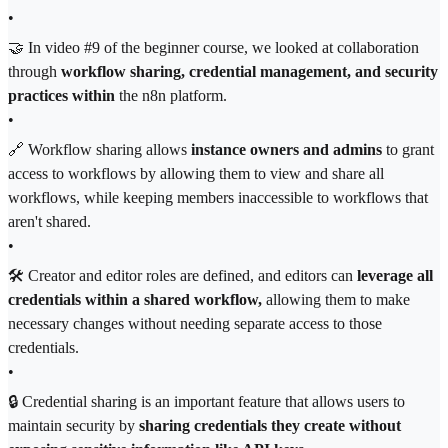
•
🤝 In video #9 of the beginner course, we looked at collaboration
through
workflow sharing, credential management, and
security
practices within
the n8n platform.
•
🔗 Workflow sharing allows
instance owners and admins
to grant
access to workflows by allowing them to view and share all
workflows, while keeping members inaccessible to workflows that
aren't shared.
•
🛠 Creator and editor roles are defined, and editors can
leverage all
credentials within a shared workflow,
allowing them to make
necessary changes without needing separate access to those
credentials.
•
🔒 Credential sharing is an important feature that allows users to
maintain security by
sharing credentials they create without