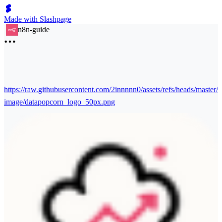
Made with Slashpage
n8n-guide
https://raw.githubusercontent.com/2innnnn0/assets/refs/heads/master/
image/datapopcorn_logo_50px.png