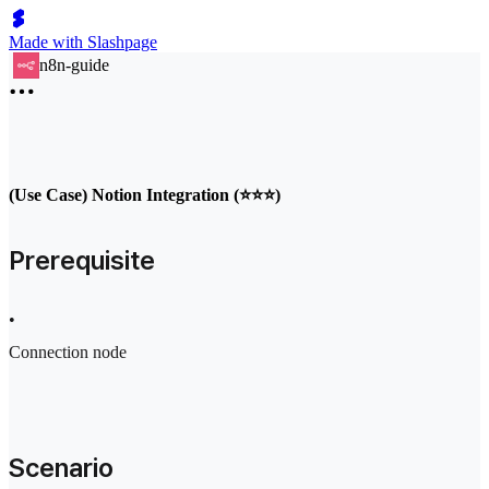
Made with Slashpage
n8n-guide
(Use Case) Notion Integration (⭐⭐⭐)
Prerequisite
•
Connection node
Scenario