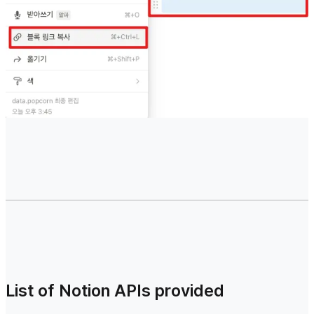
List of Notion APIs provided