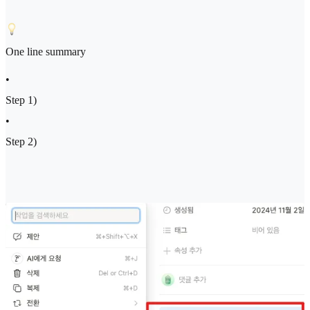
One line summary
•
Step 1)
•
Step 2)