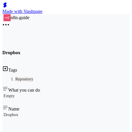
Made with Slashpage
n8n-guide
Dropbox
Tags
Repository
What you can do
Empty
Name
Dropbox