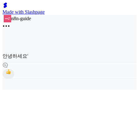
Made with Slashpage
n8n-guide
안녕하세요'