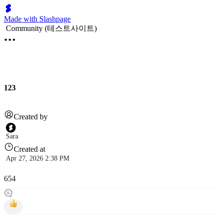
Made with Slashpage
Community (테스트사이트)
123
Created by
Sara
Created at
Apr 27, 2026 2:38 PM
654