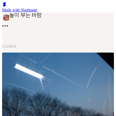
Made with Slashpage
Untitled