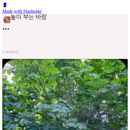
Made with Slashpage
Untitled