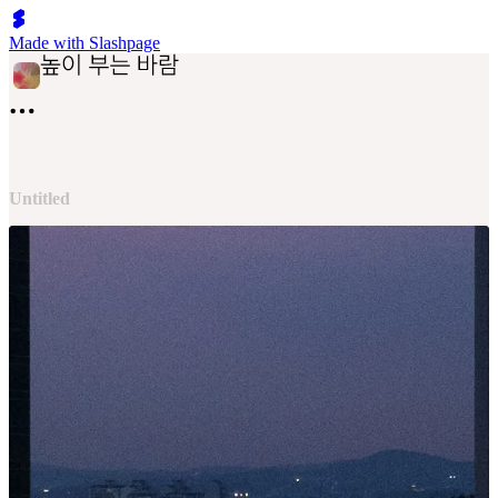
Made with Slashpage
Untitled