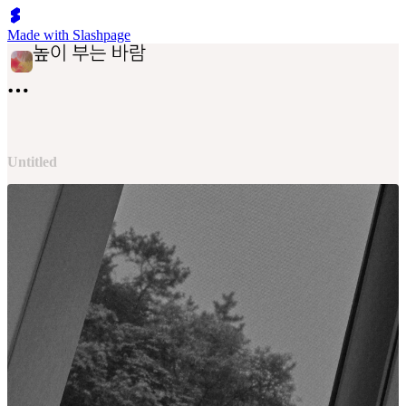
Made with Slashpage
Untitled