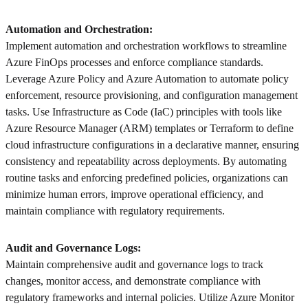
Automation and Orchestration:
Implement automation and orchestration workflows to streamline
Azure FinOps processes and enforce compliance standards.
Leverage Azure Policy and Azure Automation to automate policy
enforcement, resource provisioning, and configuration management
tasks. Use Infrastructure as Code (IaC) principles with tools like
Azure Resource Manager (ARM) templates or Terraform to define
cloud infrastructure configurations in a declarative manner, ensuring
consistency and repeatability across deployments. By automating
routine tasks and enforcing predefined policies, organizations can
minimize human errors, improve operational efficiency, and
maintain compliance with regulatory requirements.
Audit and Governance Logs:
Maintain comprehensive audit and governance logs to track
changes, monitor access, and demonstrate compliance with
regulatory frameworks and internal policies. Utilize Azure Monitor