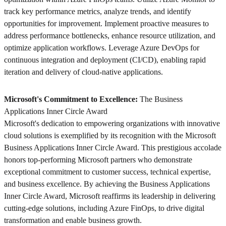
track key performance metrics, analyze trends, and identify
opportunities for improvement. Implement proactive measures to
address performance bottlenecks, enhance resource utilization, and
optimize application workflows. Leverage Azure DevOps for
continuous integration and deployment (CI/CD), enabling rapid
iteration and delivery of cloud-native applications.
Microsoft's Commitment to Excellence:
The Business
Applications Inner Circle Award
Microsoft's dedication to empowering organizations with innovative
cloud solutions is exemplified by its recognition with the Microsoft
Business Applications Inner Circle Award. This prestigious accolade
honors top-performing Microsoft partners who demonstrate
exceptional commitment to customer success, technical expertise,
and business excellence. By achieving the Business Applications
Inner Circle Award, Microsoft reaffirms its leadership in delivering
cutting-edge solutions, including Azure FinOps, to drive digital
transformation and enable business growth.