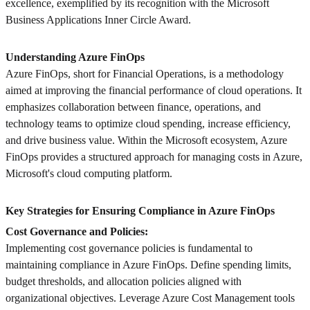
excellence, exemplified by its recognition with the Microsoft
Business Applications Inner Circle Award.
Understanding Azure FinOps
Azure FinOps, short for Financial Operations, is a methodology
aimed at improving the financial performance of cloud operations. It
emphasizes collaboration between finance, operations, and
technology teams to optimize cloud spending, increase efficiency,
and drive business value. Within the Microsoft ecosystem, Azure
FinOps provides a structured approach for managing costs in Azure,
Microsoft's cloud computing platform.
Key Strategies for Ensuring Compliance in Azure FinOps
Cost Governance and Policies:
Implementing cost governance policies is fundamental to
maintaining compliance in Azure FinOps. Define spending limits,
budget thresholds, and allocation policies aligned with
organizational objectives. Leverage Azure Cost Management tools