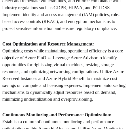
detect and remediate vulnerabilities, and enforce compliance with
industry regulations such as GDPR, HIPAA, and PCI DSS.
Implement identity and access management (IAM) policies, role-
based access controls (RBAC), and encryption mechanisms to
protect sensitive information and ensure regulatory compliance.
Cost Optimization and Resource Management:
Optimizing costs while maintaining operational efficiency is a core
objective of Azure FinOps. Leverage Azure Advisor to identify
opportunities for rightsizing virtual machines, resizing storage
resources, and optimizing networking configurations. Utilize Azure
Reserved Instances and Azure Hybrid Benefit to maximize cost
savings on compute and licensing expenses. Implement auto-scaling
mechanisms to dynamically adjust resources based on demand,
minimizing underutilization and overprovisioning.
Continuous Monitoring and Performance Optimization:
Establish a culture of continuous monitoring and performance
optimization within Azure FinOps teams. Utilize Azure Monitor to