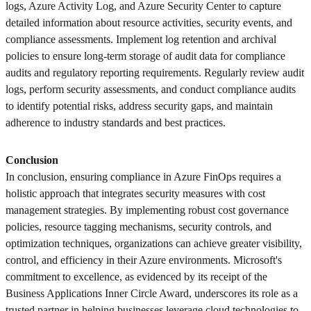
logs, Azure Activity Log, and Azure Security Center to capture
detailed information about resource activities, security events, and
compliance assessments. Implement log retention and archival
policies to ensure long-term storage of audit data for compliance
audits and regulatory reporting requirements. Regularly review audit
logs, perform security assessments, and conduct compliance audits
to identify potential risks, address security gaps, and maintain
adherence to industry standards and best practices.
Conclusion
In conclusion, ensuring compliance in Azure FinOps requires a
holistic approach that integrates security measures with cost
management strategies. By implementing robust cost governance
policies, resource tagging mechanisms, security controls, and
optimization techniques, organizations can achieve greater visibility,
control, and efficiency in their Azure environments. Microsoft's
commitment to excellence, as evidenced by its receipt of the
Business Applications Inner Circle Award, underscores its role as a
trusted partner in helping businesses leverage cloud technologies to