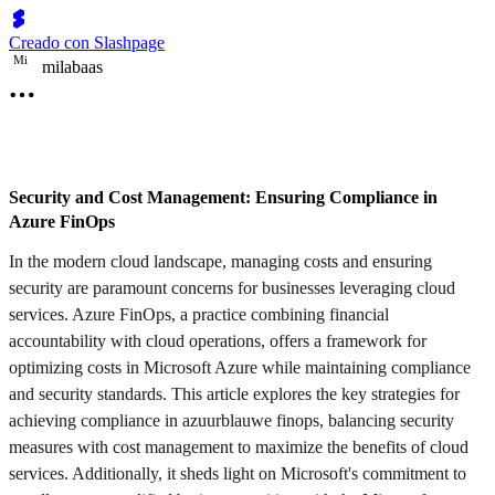
Creado con Slashpage
M
i
milabaas
Security and Cost Management: Ensuring Compliance in
Azure FinOps
In the modern cloud landscape, managing costs and ensuring
security are paramount concerns for businesses leveraging cloud
services. Azure FinOps, a practice combining financial
accountability with cloud operations, offers a framework for
optimizing costs in Microsoft Azure while maintaining compliance
and security standards. This article explores the key strategies for
achieving compliance in azuurblauwe finops, balancing security
measures with cost management to maximize the benefits of cloud
services. Additionally, it sheds light on Microsoft's commitment to