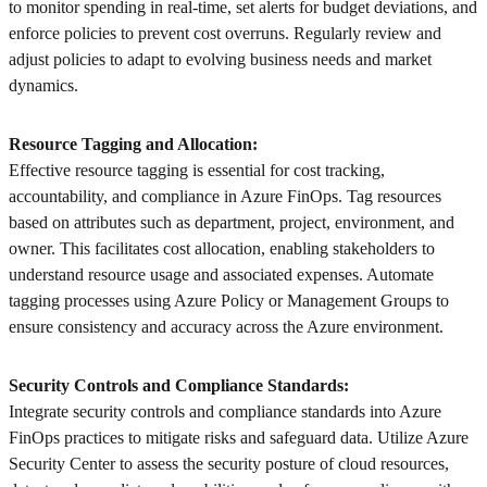
to monitor spending in real-time, set alerts for budget deviations, and
enforce policies to prevent cost overruns. Regularly review and
adjust policies to adapt to evolving business needs and market
dynamics.
Resource Tagging and Allocation:
Effective resource tagging is essential for cost tracking,
accountability, and compliance in Azure FinOps. Tag resources
based on attributes such as department, project, environment, and
owner. This facilitates cost allocation, enabling stakeholders to
understand resource usage and associated expenses. Automate
tagging processes using Azure Policy or Management Groups to
ensure consistency and accuracy across the Azure environment.
Security Controls and Compliance Standards:
Integrate security controls and compliance standards into Azure
FinOps practices to mitigate risks and safeguard data. Utilize Azure
Security Center to assess the security posture of cloud resources,