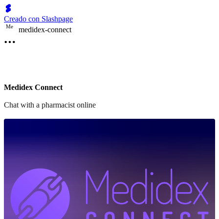
Creado con Slashpage
M
e
medidex-connect
Medidex Connect
Chat with a pharmacist online