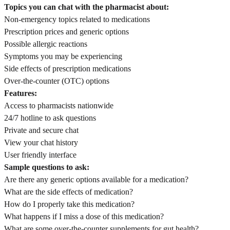
Topics you can chat with the pharmacist about:
Non-emergency topics related to medications
Prescription prices and generic options
Possible allergic reactions
Symptoms you may be experiencing
Side effects of prescription medications
Over-the-counter (OTC) options
Features:
Access to pharmacists nationwide
24/7 hotline to ask questions
Private and secure chat
View your chat history
User friendly interface
Sample questions to ask:
Are there any generic options available for a medication?
What are the side effects of medication?
How do I properly take this medication?
What happens if I miss a dose of this medication?
What are some over-the-counter supplements for gut health?