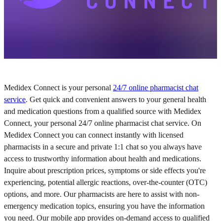
Medidex Connect is your personal
24/7 online pharmacist chat
service
. Get quick and convenient answers to your general health
and medication questions from a qualified source with Medidex
Connect, your personal 24/7 online pharmacist chat service. On
Medidex Connect you can connect instantly with licensed
pharmacists in a secure and private 1:1 chat so you always have
access to trustworthy information about health and medications.
Inquire about prescription prices, symptoms or side effects you're
experiencing, potential allergic reactions, over-the-counter (OTC)
options, and more. Our pharmacists are here to assist with non-
emergency medication topics, ensuring you have the information
you need. Our mobile app provides on-demand access to qualified