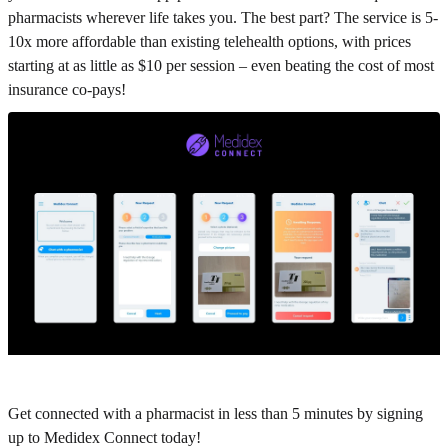
pharmacists wherever life takes you. The best part? The service is 5-
10x more affordable than existing telehealth options, with prices
starting at as little as $10 per session – even beating the cost of most
insurance co-pays!
Get connected with a pharmacist in less than 5 minutes by signing
up to Medidex Connect today!