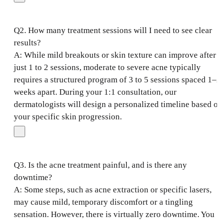
Q2. How many treatment sessions will I need to see clear
results?
A: While mild breakouts or skin texture can improve after
just 1 to 2 sessions, moderate to severe acne typically
requires a structured program of 3 to 5 sessions spaced 1–2
weeks apart. During your 1:1 consultation, our
dermatologists will design a personalized timeline based o
your specific skin progression.
Q3. Is the acne treatment painful, and is there any
downtime?
A: Some steps, such as acne extraction or specific lasers,
may cause mild, temporary discomfort or a tingling
sensation. However, there is virtually zero downtime. You