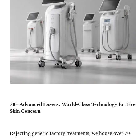
70+ Advanced Lasers: World-Class Technology for Eve
Skin Concern
Rejecting generic factory treatments, we house over 70