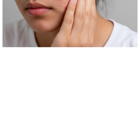
Private Skin Case Guide for Foreign Patients
Acne Treatment
Before comparing prices, check real cases similar to your
skin concern.