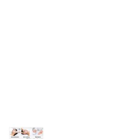
Acne Treatment