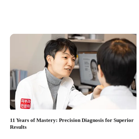
11 Years of Mastery: Precision Diagnosis for Superior
Results