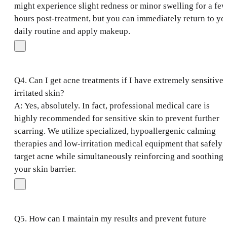
might experience slight redness or minor swelling for a fe
hours post-treatment, but you can immediately return to yo
daily routine and apply makeup.
Q4. Can I get acne treatments if I have extremely sensitive 
irritated skin?
A: Yes, absolutely. In fact, professional medical care is
highly recommended for sensitive skin to prevent further
scarring. We utilize specialized, hypoallergenic calming
therapies and low-irritation medical equipment that safely
target acne while simultaneously reinforcing and soothing
your skin barrier.
Q5. How can I maintain my results and prevent future