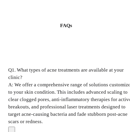
FAQs
Q1. What types of acne treatments are available at your
clinic?
A: We offer a comprehensive range of solutions customize
to your skin condition. This includes advanced scaling to
clear clogged pores, anti-inflammatory therapies for active
breakouts, and professional laser treatments designed to
target acne-causing bacteria and fade stubborn post-acne
scars or redness.