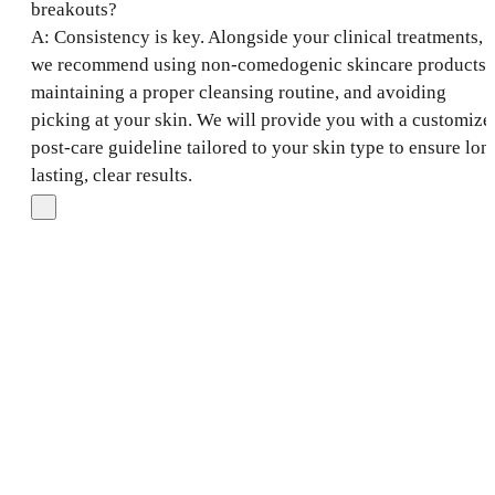
breakouts?
A: Consistency is key. Alongside your clinical treatments,
we recommend using non-comedogenic skincare products,
maintaining a proper cleansing routine, and avoiding
picking at your skin. We will provide you with a customize
post-care guideline tailored to your skin type to ensure lon
lasting, clear results.