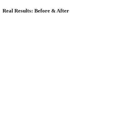
Real Results: Before & After
Why choose Medicoper Incheon?
Experience the elite 2% medical expertise and 70+ advanced
lasers for a data-driven skin reset, only at Medicoper
Incheon.