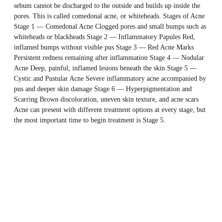
sebum cannot be discharged to the outside and builds up inside the
pores. This is called comedonal acne, or whiteheads. Stages of Acne
Stage 1 — Comedonal Acne Clogged pores and small bumps such as
whiteheads or blackheads Stage 2 — Inflammatory Papules Red,
inflamed bumps without visible pus Stage 3 — Red Acne Marks
Persistent redness remaining after inflammation Stage 4 — Nodular
Acne Deep, painful, inflamed lesions beneath the skin Stage 5 —
Cystic and Pustular Acne Severe inflammatory acne accompanied by
pus and deeper skin damage Stage 6 — Hyperpigmentation and
Scarring Brown discoloration, uneven skin texture, and acne scars
Acne can present with different treatment options at every stage, but
the most important time to begin treatment is Stage 5.