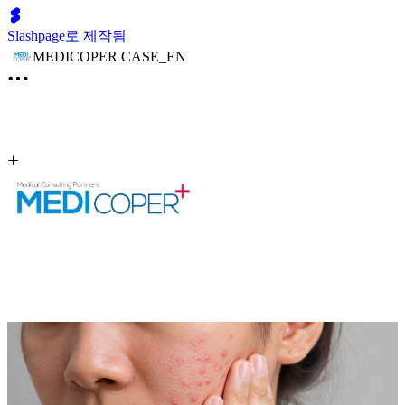
Slashpage로 제작됨
MEDICOPER CASE_EN