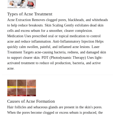
Types of Acne Treatment
Acne Extraction Removes clogged pores, blackheads, and whiteheads
to help reduce breakouts. Skin Scaling Gently exfoliates dead skin
cells and excess sebum for a smoother, clearer complexion.
Medication Uses prescribed oral or topical medication to control
acne and reduce inflammation. Anti-Inflammatory Injection Helps
quickly calm swollen, painful, and inflamed acne lesions. Laser
Treatment Targets acne-causing bacteria, redness, and damaged skin
to support clearer skin. PDT (Photodynamic Therapy) Uses light-
activated treatment to reduce oil production, bacteria, and active
acne.
Causes of Acne Formation
Hair follicles and sebaceous glands are present in the skin's pores.
When the pores become clogged or excess sebum is produced, the