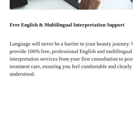
Free English & Multilingual Interpretation Support
Language will never be a barrier to your beauty journey. 
provide 100% free, professional English and multilingual
interpretation services from your first consultation to post
treatment care, ensuring you feel comfortable and clearly
understood.