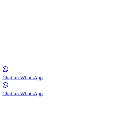
Get in Touch with Our Team via WhatsApp
Our medical coordinators are ready to provide free, real-time
consultation for your skin concerns.
Chat on WhatsApp
Chat on WhatsApp