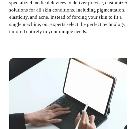
specialized medical devices to deliver precise, customized
solutions for all skin conditions, including pigmentation,
elasticity, and acne. Instead of forcing your skin to fit a
single machine, our experts select the perfect technology
tailored entirely to your unique needs.