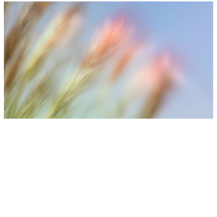
⚠️ Medical Disclaimer
Treatment results may vary depending on individual skin
condition, number of sessions, aftercare, and lifestyle. Final
treatment plans are decided after consultation with medical
staff.