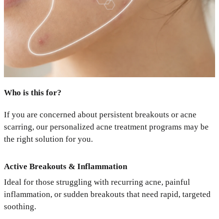
Who is this for?
If you are concerned about persistent breakouts or acne
scarring, our personalized acne treatment programs may be
the right solution for you.
Active Breakouts & Inflammation
Ideal for those struggling with recurring acne, painful
inflammation, or sudden breakouts that need rapid, targeted
soothing.