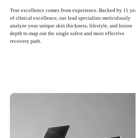
True excellence comes from experience. Backed by 11 yea
of clinical excellence, our lead specialists meticulously
analyze your unique skin thickness, lifestyle, and lesion
depth to map out the single safest and most effective
recovery path.