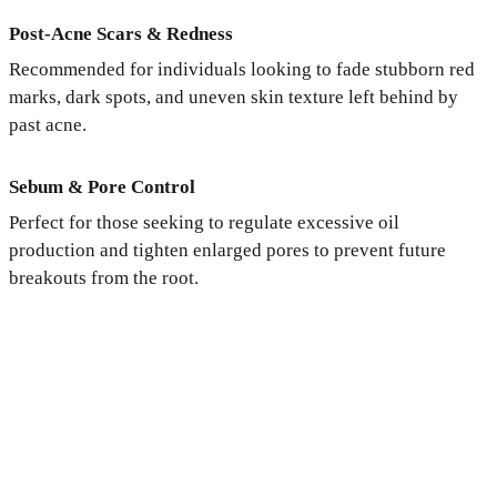
Post-Acne Scars & Redness
Recommended for individuals looking to fade stubborn red
marks, dark spots, and uneven skin texture left behind by
past acne.
Sebum & Pore Control
Perfect for those seeking to regulate excessive oil
production and tighten enlarged pores to prevent future
breakouts from the root.