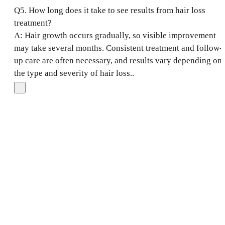
Q5. How long does it take to see results from hair loss
treatment?
A: Hair growth occurs gradually, so visible improvement
may take several months. Consistent treatment and follow-
up care are often necessary, and results vary depending on
the type and severity of hair loss..