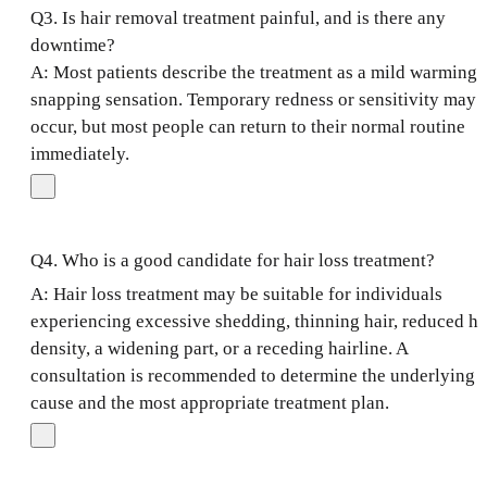
Q3. Is hair removal treatment painful, and is there any
downtime?
A: Most patients describe the treatment as a mild warming 
snapping sensation. Temporary redness or sensitivity may
occur, but most people can return to their normal routine
immediately.
Q4. Who is a good candidate for hair loss treatment?
A: Hair loss treatment may be suitable for individuals
experiencing excessive shedding, thinning hair, reduced ha
density, a widening part, or a receding hairline. A
consultation is recommended to determine the underlying
cause and the most appropriate treatment plan.