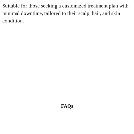
Suitable for those seeking a customized treatment plan with
minimal downtime, tailored to their scalp, hair, and skin
condition.
FAQs