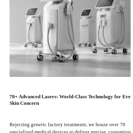
70+ Advanced Lasers: World-Class Technology for Eve
Skin Concern
Rejecting generic factory treatments, we house over 70
specialized medical devices to deliver precise, customized