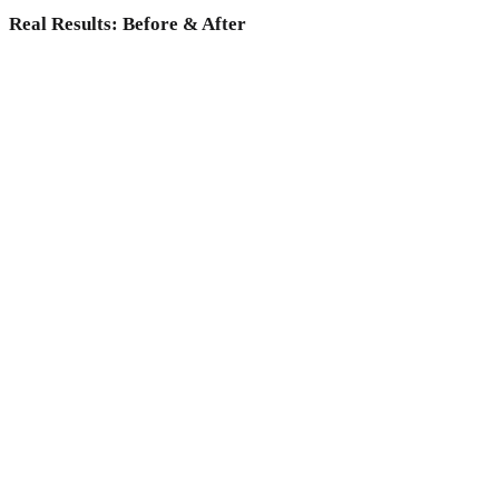
Real Results: Before & After
Why choose Medicoper Incheon?
Experience the elite 2% medical expertise and 70+ advanced
lasers for a data-driven skin reset, only at Medicoper
Incheon.