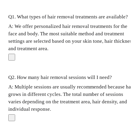
Q1. What types of hair removal treatments are available?
A: We offer personalized hair removal treatments for the
face and body. The most suitable method and treatment
settings are selected based on your skin tone, hair thicknes
and treatment area.
Q2. How many hair removal sessions will I need?
A: Multiple sessions are usually recommended because hai
grows in different cycles. The total number of sessions
varies depending on the treatment area, hair density, and
individual response.