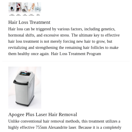
Hair Loss Treatment
Hair loss can be triggered by various factors, including genetics,
hormonal shifts, and excessive stress. The ultimate key to effective
hair loss treatment is not merely forcing new hair to grow, but
revitalizing and strengthening the remaining hair follicles to make
them healthy once again. Hair Loss Treatment Program
Apogee Plus Laser Hair Removal
Unlike conventional hair removal methods, this treatment utilizes a
highly effective 755nm Alexandrite laser. Because it is a completely