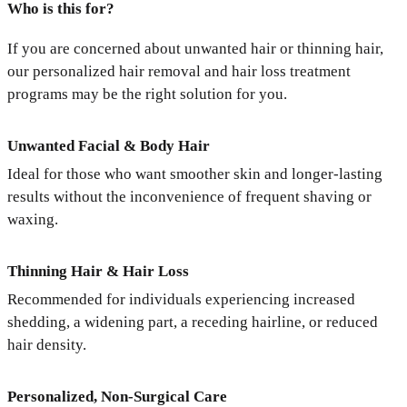
Who is this for?
If you are concerned about unwanted hair or thinning hair,
our personalized hair removal and hair loss treatment
programs may be the right solution for you.
Unwanted Facial & Body Hair
Ideal for those who want smoother skin and longer-lasting
results without the inconvenience of frequent shaving or
waxing.
Thinning Hair & Hair Loss
Recommended for individuals experiencing increased
shedding, a widening part, a receding hairline, or reduced
hair density.
Personalized, Non-Surgical Care