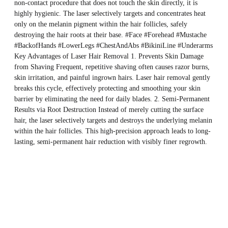
non-contact procedure that does not touch the skin directly, it is
highly hygienic. The laser selectively targets and concentrates heat
only on the melanin pigment within the hair follicles, safely
destroying the hair roots at their base. #Face #Forehead #Mustache
#BackofHands #LowerLegs #ChestAndAbs #BikiniLine #Underarms
Key Advantages of Laser Hair Removal 1. Prevents Skin Damage
from Shaving Frequent, repetitive shaving often causes razor burns,
skin irritation, and painful ingrown hairs. Laser hair removal gently
breaks this cycle, effectively protecting and smoothing your skin
barrier by eliminating the need for daily blades. 2. Semi-Permanent
Results via Root Destruction Instead of merely cutting the surface
hair, the laser selectively targets and destroys the underlying melanin
within the hair follicles. This high-precision approach leads to long-
lasting, semi-permanent hair reduction with visibly finer regrowth.