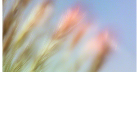
⚠️ Medical Disclaimer
Treatment results may vary depending on individual skin
condition, number of sessions, aftercare, and lifestyle. Final
treatment plans are decided after consultation with medical
staff.