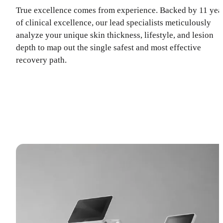
True excellence comes from experience. Backed by 11 yea
of clinical excellence, our lead specialists meticulously
analyze your unique skin thickness, lifestyle, and lesion
depth to map out the single safest and most effective
recovery path.