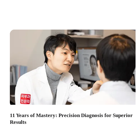
11 Years of Mastery: Precision Diagnosis for Superior
Results