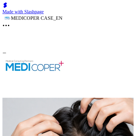
Made with Slashpage
MEDICOPER CASE_EN