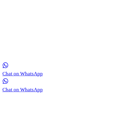
Get in Touch with Our Team via WhatsApp
Our medical coordinators are ready to provide free, real-time
consultation for your skin concerns.
Chat on WhatsApp
Chat on WhatsApp