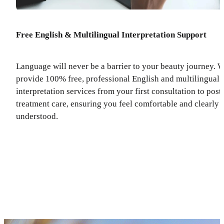
Free English & Multilingual Interpretation Support
Language will never be a barrier to your beauty journey. 
provide 100% free, professional English and multilingual
interpretation services from your first consultation to post
treatment care, ensuring you feel comfortable and clearly
understood.