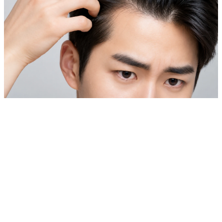
Private Skin Case Guide for Foreign Patients
Laser Hair Removal & Hair Loss Treatment
Before comparing prices, check real cases similar to your
skin concern.