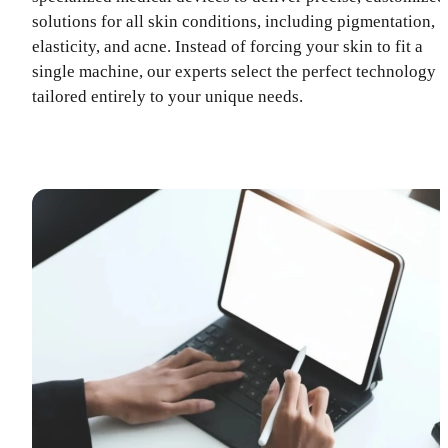
solutions for all skin conditions, including pigmentation,
elasticity, and acne. Instead of forcing your skin to fit a
single machine, our experts select the perfect technology
tailored entirely to your unique needs.