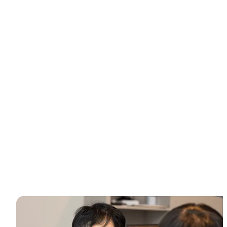
Why choose Medicoper Incheon?
Experience the elite 2% medical expertise and 70+ advanced
lasers for a data-driven skin reset, only at Medicoper
Incheon.