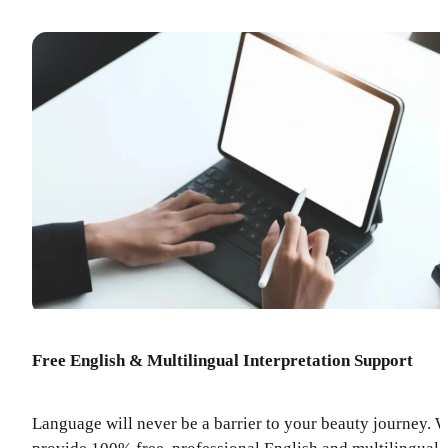
Free English & Multilingual Interpretation Support
Language will never be a barrier to your beauty journey. 