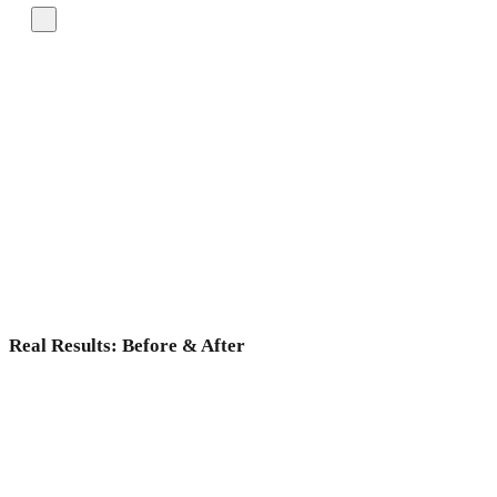
Real Results: Before & After