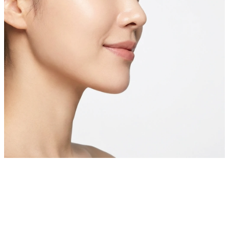
Private Skin Case Guide for Foreign Patients
Pigmentation
& Dark Spot Treatment
Before comparing prices, check real cases similar to your