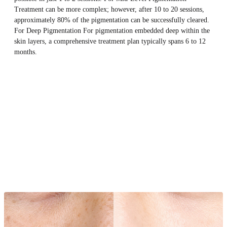
Treatment can be more complex; however, after 10 to 20 sessions,
approximately 80% of the pigmentation can be successfully cleared.
For Deep Pigmentation For pigmentation embedded deep within the
skin layers, a comprehensive treatment plan typically spans 6 to 12
months.