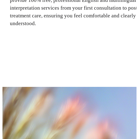
provide 100% free, professional English and multilingual
interpretation services from your first consultation to post
treatment care, ensuring you feel comfortable and clearly
understood.