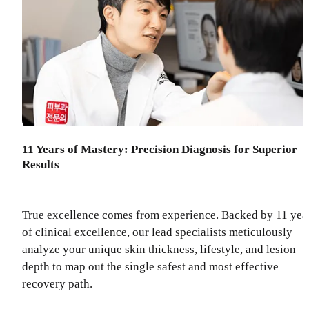
11 Years of Mastery: Precision Diagnosis for Superior
Results
True excellence comes from experience. Backed by 11 yea
of clinical excellence, our lead specialists meticulously
analyze your unique skin thickness, lifestyle, and lesion
depth to map out the single safest and most effective
recovery path.