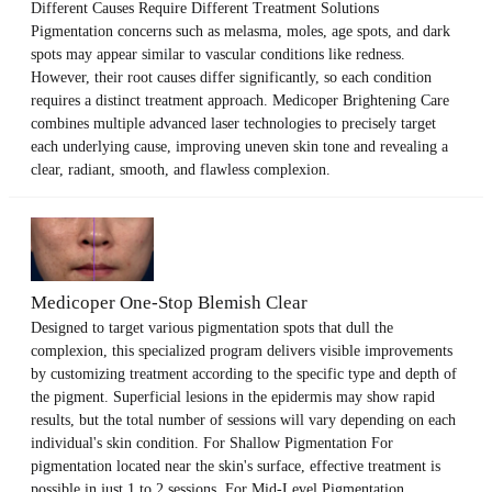
Different Causes Require Different Treatment Solutions
Pigmentation concerns such as melasma, moles, age spots, and dark
spots may appear similar to vascular conditions like redness.
However, their root causes differ significantly, so each condition
requires a distinct treatment approach. Medicoper Brightening Care
combines multiple advanced laser technologies to precisely target
each underlying cause, improving uneven skin tone and revealing a
clear, radiant, smooth, and flawless complexion.
Medicoper One-Stop Blemish Clear
Designed to target various pigmentation spots that dull the
complexion, this specialized program delivers visible improvements
by customizing treatment according to the specific type and depth of
the pigment. Superficial lesions in the epidermis may show rapid
results, but the total number of sessions will vary depending on each
individual's skin condition. For Shallow Pigmentation For
pigmentation located near the skin's surface, effective treatment is
possible in just 1 to 2 sessions. For Mid-Level Pigmentation