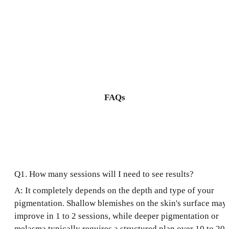
FAQs
Q1. How many sessions will I need to see results?
A: It completely depends on the depth and type of your
pigmentation. Shallow blemishes on the skin's surface may
improve in 1 to 2 sessions, while deeper pigmentation or
melasma typically requires a structured plan over 10 to 20