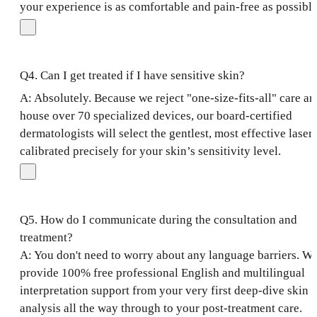
your experience is as comfortable and pain-free as possible
Q4. Can I get treated if I have sensitive skin?
A: Absolutely. Because we reject "one-size-fits-all" care an
house over 70 specialized devices, our board-certified
dermatologists will select the gentlest, most effective laser
calibrated precisely for your skin’s sensitivity level.
Q5. How do I communicate during the consultation and
treatment?
A: You don't need to worry about any language barriers. W
provide 100% free professional English and multilingual
interpretation support from your very first deep-dive skin
analysis all the way through to your post-treatment care.