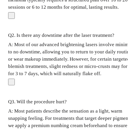
sessions or 6 to 12 months for optimal, lasting results.
Q2. Is there any downtime after the laser treatment?
A: Most of our advanced brightening lasers involve minim
to no downtime, allowing you to return to your daily routin
or wear makeup immediately. However, for certain targeted
blemish treatments, slight redness or micro-crusts may for
for 3 to 7 days, which will naturally flake off.
Q3. Will the procedure hurt?
A: Most patients describe the sensation as a light, warm
snapping feeling. For treatments that target deeper pigment
we apply a premium numbing cream beforehand to ensure