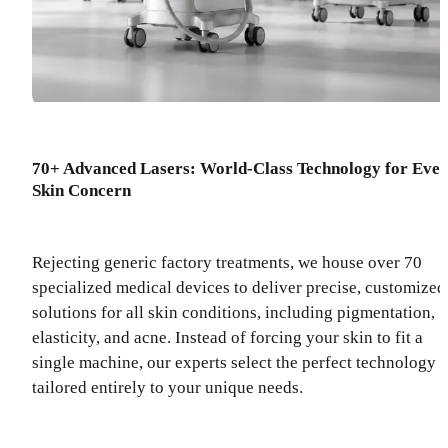
70+ Advanced Lasers: World-Class Technology for Eve
Skin Concern
Rejecting generic factory treatments, we house over 70
specialized medical devices to deliver precise, customized
solutions for all skin conditions, including pigmentation,
elasticity, and acne. Instead of forcing your skin to fit a
single machine, our experts select the perfect technology
tailored entirely to your unique needs.