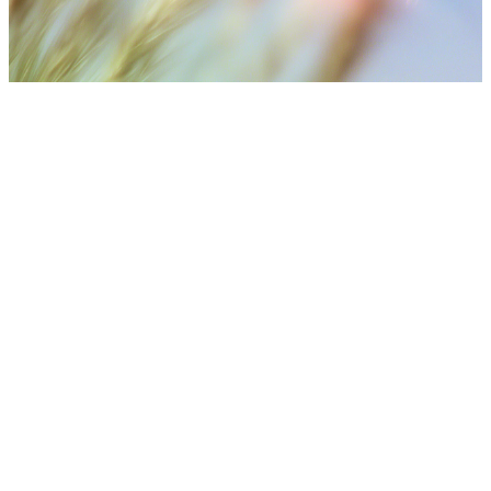
⚠️ Medical Disclaimer
Treatment results may vary depending on individual skin
condition, number of sessions, aftercare, and lifestyle. Final
treatment plans are decided after consultation with medical
staff.
Get in Touch with Our Team via WhatsApp
Our medical coordinators are ready to provide free, real-time