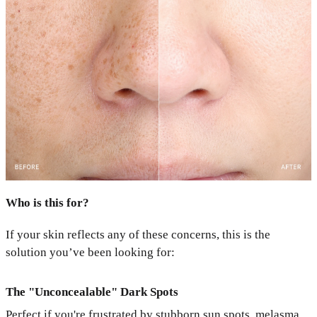
Who is this for?
If your skin reflects any of these concerns, this is the
solution you’ve been looking for:
The "Unconcealable" Dark Spots
Perfect if you're frustrated by stubborn sun spots, melasma,