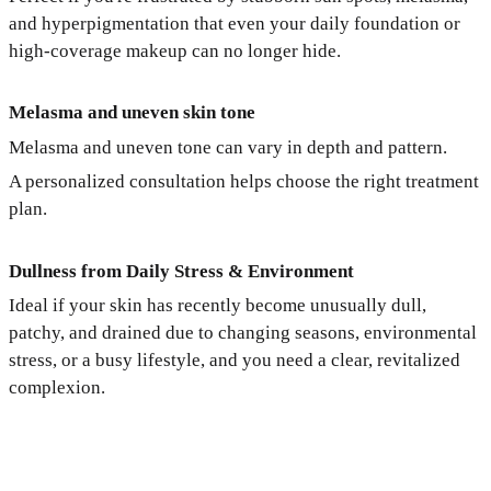
and hyperpigmentation that even your daily foundation or
high-coverage makeup can no longer hide.
Melasma and uneven skin tone
Melasma and uneven tone can vary in depth and pattern.
A personalized consultation helps choose the right treatment
plan.
Dullness from Daily Stress & Environment
Ideal if your skin has recently become unusually dull,
patchy, and drained due to changing seasons, environmental
stress, or a busy lifestyle, and you need a clear, revitalized
complexion.