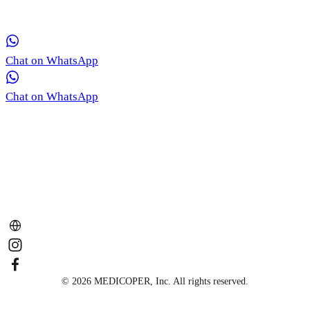
consultation for your skin concerns.
Chat on WhatsApp
Chat on WhatsApp
© 2026 MEDICOPER, Inc. All rights reserved.