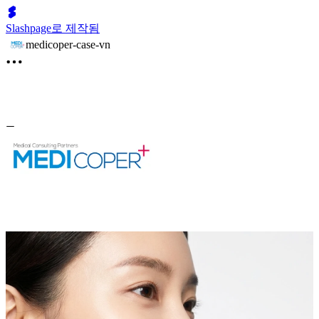
Slashpage로 제작됨
medicoper-case-vn