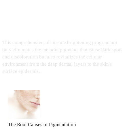
Medicoper All-In-One Brightening Care
This comprehensive, all-in-one brightening program not
only eliminates the melanin pigments that cause dark spots
and discoloration but also revitalizes the cellular
environment from the deep dermal layers to the skin's
surface epidermis.
The Root Causes of Pigmentation