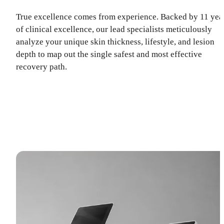
True excellence comes from experience. Backed by 11 yea
of clinical excellence, our lead specialists meticulously
analyze your unique skin thickness, lifestyle, and lesion
depth to map out the single safest and most effective
recovery path.