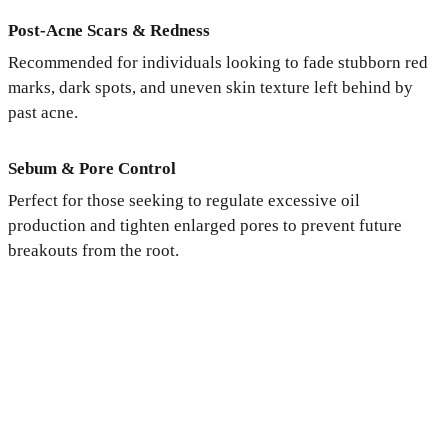
Post-Acne Scars & Redness
Recommended for individuals looking to fade stubborn red
marks, dark spots, and uneven skin texture left behind by
past acne.
Sebum & Pore Control
Perfect for those seeking to regulate excessive oil
production and tighten enlarged pores to prevent future
breakouts from the root.