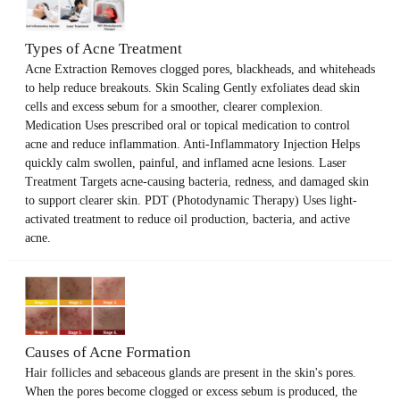
Types of Acne Treatment
Acne Extraction Removes clogged pores, blackheads, and whiteheads
to help reduce breakouts. Skin Scaling Gently exfoliates dead skin
cells and excess sebum for a smoother, clearer complexion.
Medication Uses prescribed oral or topical medication to control
acne and reduce inflammation. Anti-Inflammatory Injection Helps
quickly calm swollen, painful, and inflamed acne lesions. Laser
Treatment Targets acne-causing bacteria, redness, and damaged skin
to support clearer skin. PDT (Photodynamic Therapy) Uses light-
activated treatment to reduce oil production, bacteria, and active
acne.
Causes of Acne Formation
Hair follicles and sebaceous glands are present in the skin's pores.
When the pores become clogged or excess sebum is produced, the