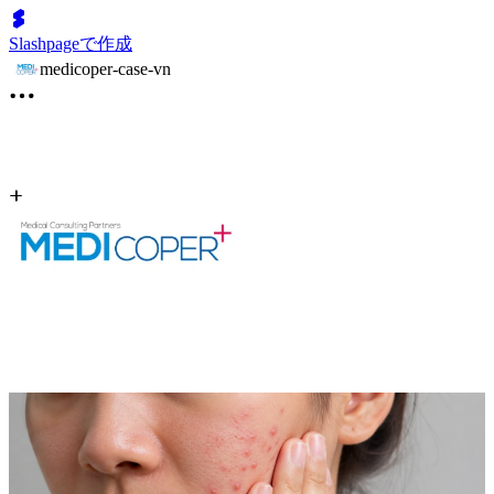
Slashpageで作成
medicoper-case-vn