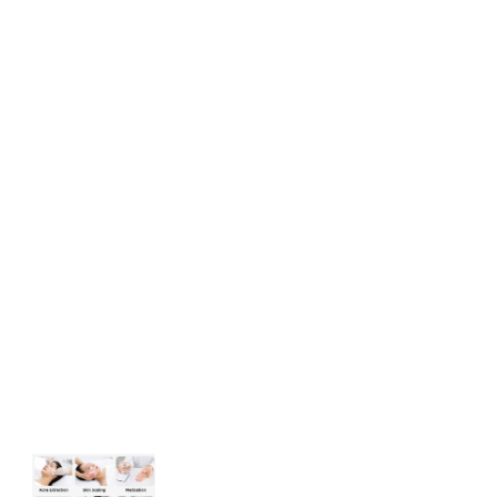
Acne Treatment