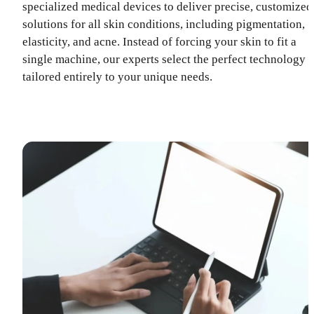
specialized medical devices to deliver precise, customized
solutions for all skin conditions, including pigmentation,
elasticity, and acne. Instead of forcing your skin to fit a
single machine, our experts select the perfect technology
tailored entirely to your unique needs.