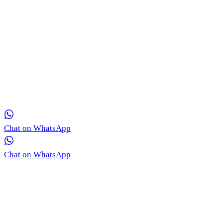
Get in Touch with Our Team via WhatsApp
Our medical coordinators are ready to provide free, real-time
consultation for your skin concerns.
Chat on WhatsApp
Chat on WhatsApp