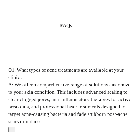
FAQs
Q1. What types of acne treatments are available at your
clinic?
A: We offer a comprehensive range of solutions customize
to your skin condition. This includes advanced scaling to
clear clogged pores, anti-inflammatory therapies for active
breakouts, and professional laser treatments designed to
target acne-causing bacteria and fade stubborn post-acne
scars or redness.