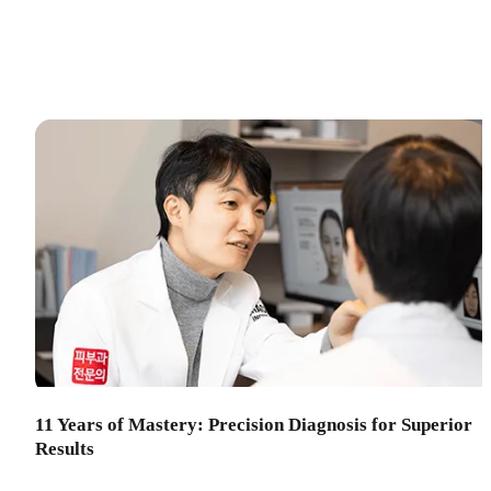
11 Years of Mastery: Precision Diagnosis for Superior
Results