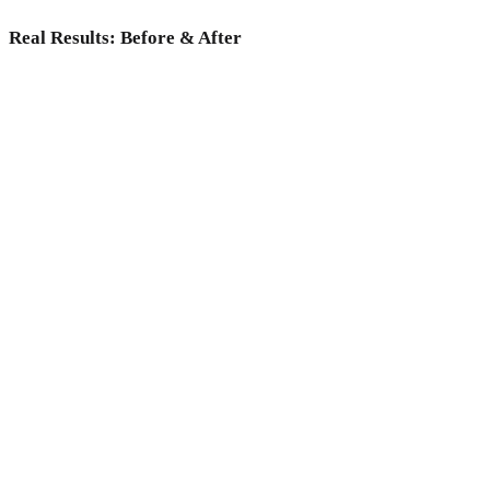
Real Results: Before & After
Why choose Medicoper Incheon?
Experience the elite 2% medical expertise and 70+ advanced
lasers for a data-driven skin reset, only at Medicoper
Incheon.