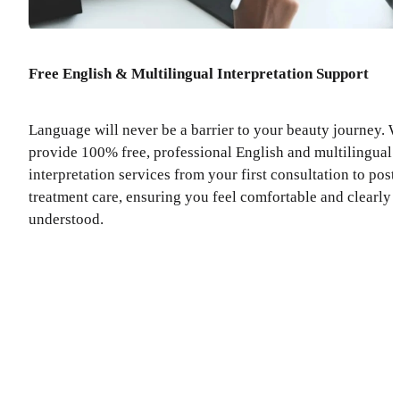
Free English & Multilingual Interpretation Support
Language will never be a barrier to your beauty journey. 
provide 100% free, professional English and multilingual
interpretation services from your first consultation to post
treatment care, ensuring you feel comfortable and clearly
understood.