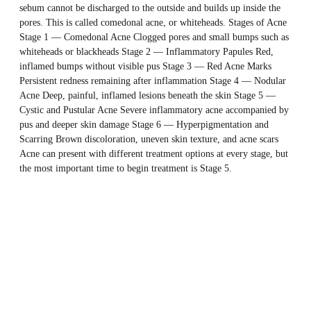
sebum cannot be discharged to the outside and builds up inside the
pores. This is called comedonal acne, or whiteheads. Stages of Acne
Stage 1 — Comedonal Acne Clogged pores and small bumps such as
whiteheads or blackheads Stage 2 — Inflammatory Papules Red,
inflamed bumps without visible pus Stage 3 — Red Acne Marks
Persistent redness remaining after inflammation Stage 4 — Nodular
Acne Deep, painful, inflamed lesions beneath the skin Stage 5 —
Cystic and Pustular Acne Severe inflammatory acne accompanied by
pus and deeper skin damage Stage 6 — Hyperpigmentation and
Scarring Brown discoloration, uneven skin texture, and acne scars
Acne can present with different treatment options at every stage, but
the most important time to begin treatment is Stage 5.