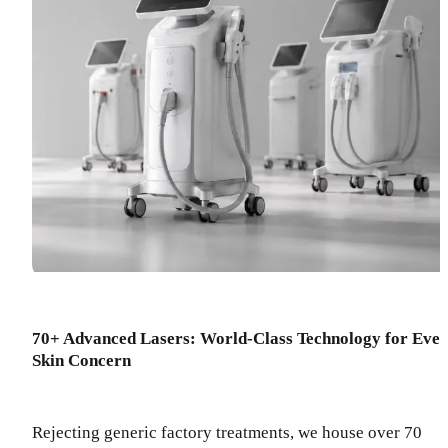
70+ Advanced Lasers: World-Class Technology for Eve
Skin Concern
Rejecting generic factory treatments, we house over 70