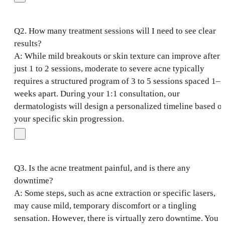
Q2. How many treatment sessions will I need to see clear
results?
A: While mild breakouts or skin texture can improve after
just 1 to 2 sessions, moderate to severe acne typically
requires a structured program of 3 to 5 sessions spaced 1–2
weeks apart. During your 1:1 consultation, our
dermatologists will design a personalized timeline based o
your specific skin progression.
Q3. Is the acne treatment painful, and is there any
downtime?
A: Some steps, such as acne extraction or specific lasers,
may cause mild, temporary discomfort or a tingling
sensation. However, there is virtually zero downtime. You