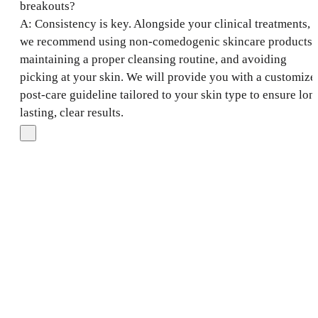
breakouts?
A: Consistency is key. Alongside your clinical treatments,
we recommend using non-comedogenic skincare products,
maintaining a proper cleansing routine, and avoiding
picking at your skin. We will provide you with a customize
post-care guideline tailored to your skin type to ensure lon
lasting, clear results.