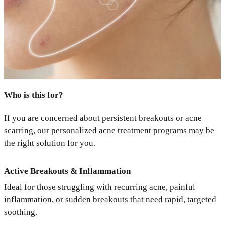
Who is this for?
If you are concerned about persistent breakouts or acne
scarring, our personalized acne treatment programs may be
the right solution for you.
Active Breakouts & Inflammation
Ideal for those struggling with recurring acne, painful
inflammation, or sudden breakouts that need rapid, targeted
soothing.