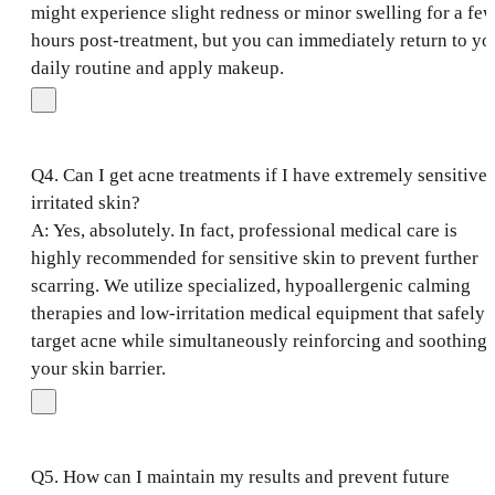
might experience slight redness or minor swelling for a fe
hours post-treatment, but you can immediately return to yo
daily routine and apply makeup.
Q4. Can I get acne treatments if I have extremely sensitive 
irritated skin?
A: Yes, absolutely. In fact, professional medical care is
highly recommended for sensitive skin to prevent further
scarring. We utilize specialized, hypoallergenic calming
therapies and low-irritation medical equipment that safely
target acne while simultaneously reinforcing and soothing
your skin barrier.
Q5. How can I maintain my results and prevent future