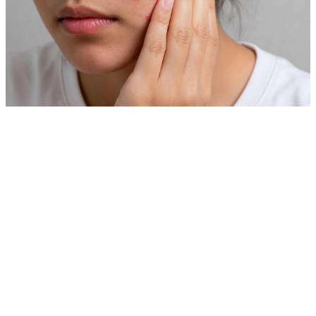
Private Skin Case Guide for Foreign Patients
Acne Treatment
Before comparing prices, check real cases similar to your
skin concern.