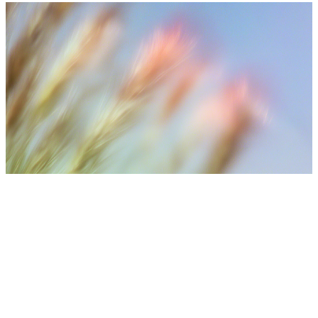
⚠️ Medical Disclaimer
Treatment results may vary depending on individual skin
condition, number of sessions, aftercare, and lifestyle. Final
treatment plans are decided after consultation with medical
staff.