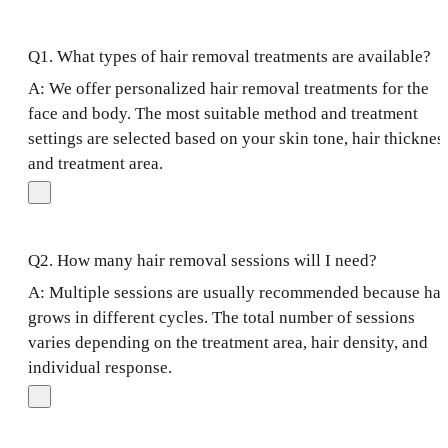
Q1. What types of hair removal treatments are available?
A: We offer personalized hair removal treatments for the
face and body. The most suitable method and treatment
settings are selected based on your skin tone, hair thicknes
and treatment area.
Q2. How many hair removal sessions will I need?
A: Multiple sessions are usually recommended because hai
grows in different cycles. The total number of sessions
varies depending on the treatment area, hair density, and
individual response.