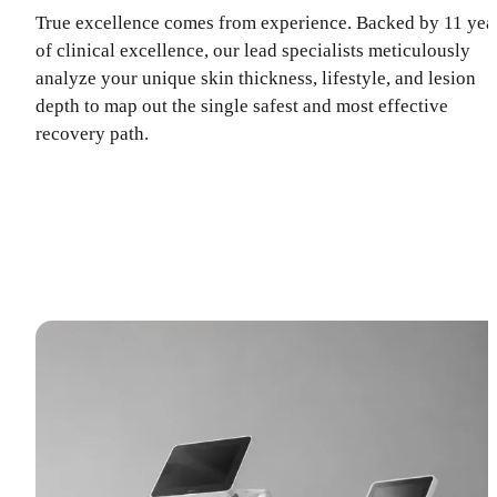
True excellence comes from experience. Backed by 11 yea
of clinical excellence, our lead specialists meticulously
analyze your unique skin thickness, lifestyle, and lesion
depth to map out the single safest and most effective
recovery path.