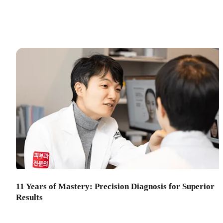
11 Years of Mastery: Precision Diagnosis for Superior
Results