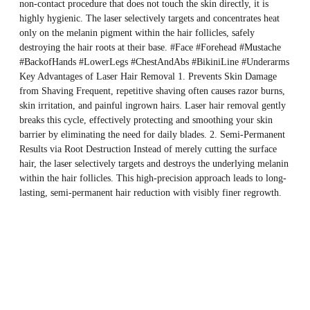
non-contact procedure that does not touch the skin directly, it is
highly hygienic. The laser selectively targets and concentrates heat
only on the melanin pigment within the hair follicles, safely
destroying the hair roots at their base. #Face #Forehead #Mustache
#BackofHands #LowerLegs #ChestAndAbs #BikiniLine #Underarms
Key Advantages of Laser Hair Removal 1. Prevents Skin Damage
from Shaving Frequent, repetitive shaving often causes razor burns,
skin irritation, and painful ingrown hairs. Laser hair removal gently
breaks this cycle, effectively protecting and smoothing your skin
barrier by eliminating the need for daily blades. 2. Semi-Permanent
Results via Root Destruction Instead of merely cutting the surface
hair, the laser selectively targets and destroys the underlying melanin
within the hair follicles. This high-precision approach leads to long-
lasting, semi-permanent hair reduction with visibly finer regrowth.