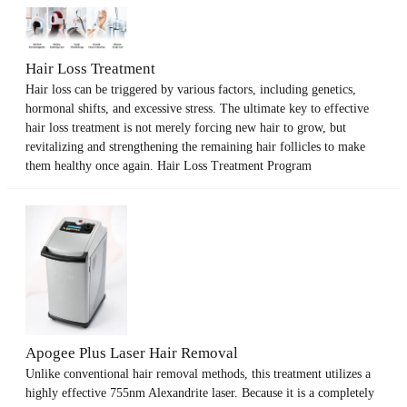
Hair Loss Treatment
Hair loss can be triggered by various factors, including genetics,
hormonal shifts, and excessive stress. The ultimate key to effective
hair loss treatment is not merely forcing new hair to grow, but
revitalizing and strengthening the remaining hair follicles to make
them healthy once again. Hair Loss Treatment Program
Apogee Plus Laser Hair Removal
Unlike conventional hair removal methods, this treatment utilizes a
highly effective 755nm Alexandrite laser. Because it is a completely