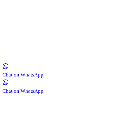
Get in Touch with Our Team via WhatsApp
Our medical coordinators are ready to provide free, real-time
consultation for your skin concerns.
Chat on WhatsApp
Chat on WhatsApp