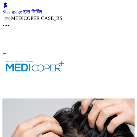
Slashpage द्वारा निर्मित
MEDICOPER CASE_RS