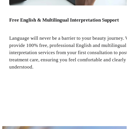
Free English & Multilingual Interpretation Support
Language will never be a barrier to your beauty journey. 
provide 100% free, professional English and multilingual
interpretation services from your first consultation to post
treatment care, ensuring you feel comfortable and clearly
understood.