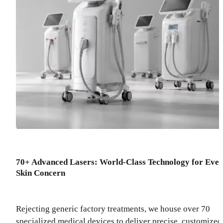
70+ Advanced Lasers: World-Class Technology for Eve
Skin Concern
Rejecting generic factory treatments, we house over 70
specialized medical devices to deliver precise, customized