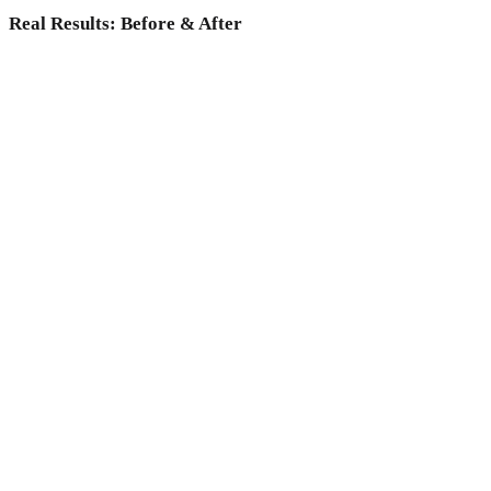
Real Results: Before & After
Why choose Medicoper Incheon?
Experience the elite 2% medical expertise and 70+ advanced
lasers for a data-driven skin reset, only at Medicoper
Incheon.