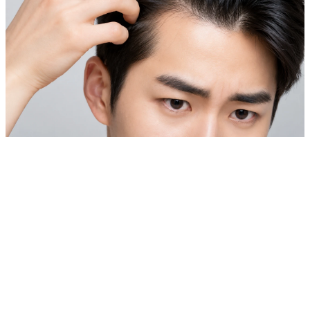
Private Skin Case Guide for Foreign Patients
Laser Hair Removal & Hair Loss Treatment
Before comparing prices, check real cases similar to your
skin concern.