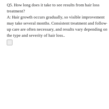
Q5. How long does it take to see results from hair loss
treatment?
A: Hair growth occurs gradually, so visible improvement
may take several months. Consistent treatment and follow-
up care are often necessary, and results vary depending on
the type and severity of hair loss..