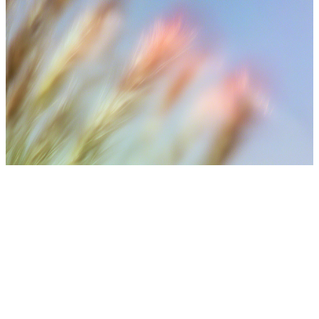
⚠️ Medical Disclaimer
Treatment results may vary depending on individual skin
condition, number of sessions, aftercare, and lifestyle. Final
treatment plans are decided after consultation with medical
staff.