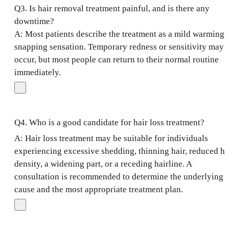
Q3. Is hair removal treatment painful, and is there any
downtime?
A: Most patients describe the treatment as a mild warming 
snapping sensation. Temporary redness or sensitivity may
occur, but most people can return to their normal routine
immediately.
Q4. Who is a good candidate for hair loss treatment?
A: Hair loss treatment may be suitable for individuals
experiencing excessive shedding, thinning hair, reduced ha
density, a widening part, or a receding hairline. A
consultation is recommended to determine the underlying
cause and the most appropriate treatment plan.