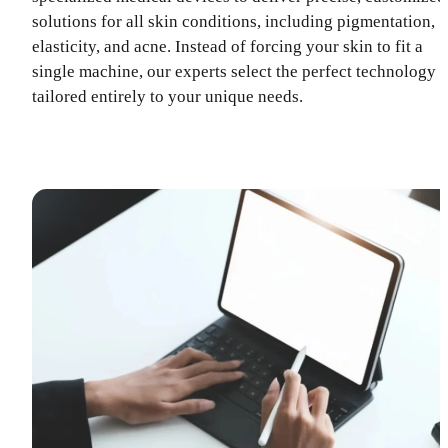
solutions for all skin conditions, including pigmentation,
elasticity, and acne. Instead of forcing your skin to fit a
single machine, our experts select the perfect technology
tailored entirely to your unique needs.