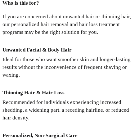
Who is this for?
If you are concerned about unwanted hair or thinning hair,
our personalized hair removal and hair loss treatment
programs may be the right solution for you.
Unwanted Facial & Body Hair
Ideal for those who want smoother skin and longer-lasting
results without the inconvenience of frequent shaving or
waxing.
Thinning Hair & Hair Loss
Recommended for individuals experiencing increased
shedding, a widening part, a receding hairline, or reduced
hair density.
Personalized, Non-Surgical Care