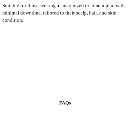
Suitable for those seeking a customized treatment plan with
minimal downtime, tailored to their scalp, hair, and skin
condition.
FAQs