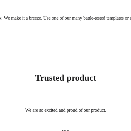
. We make it a breeze. Use one of our many battle-tested templates or s
Trusted product
We are so excited and proud of our product.