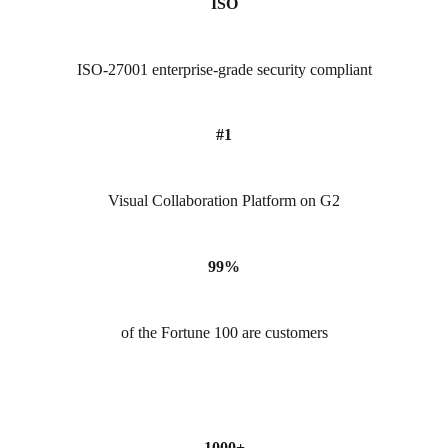
ISO
ISO-27001 enterprise-grade security compliant
#1
Visual Collaboration Platform on G2
99%
of the Fortune 100 are customers
1000+