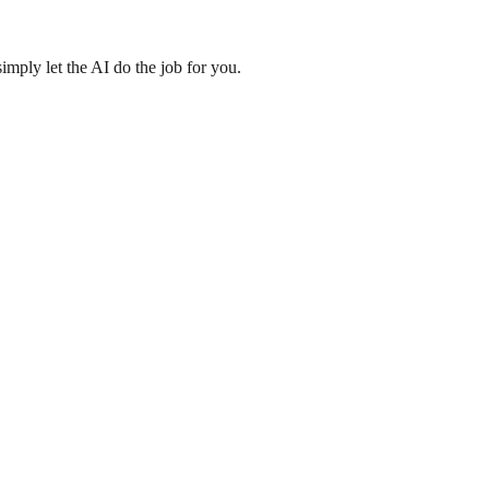
imply let the AI do the job for you.