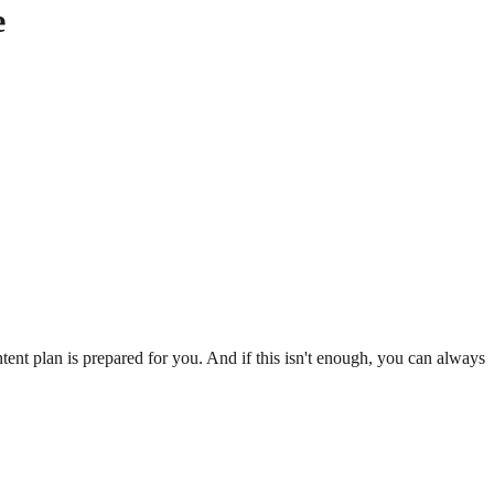
e
ent plan is prepared for you. And if this isn't enough, you can always