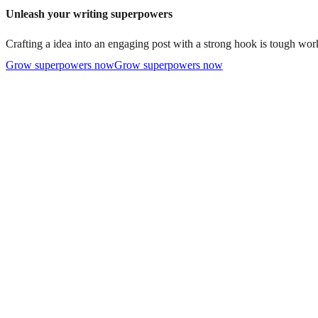
Unleash your writing superpowers
Crafting a idea into an engaging post with a strong hook is tough work
Grow superpowers now
Grow superpowers now