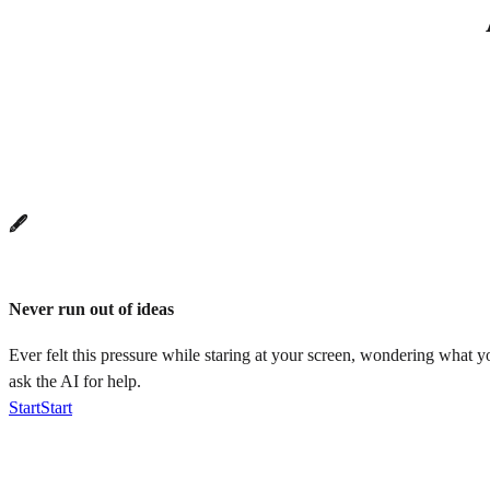
🖋️
Never run out of ideas
Ever felt this pressure while staring at your screen, wondering what 
ask the AI for help.
Start
Start