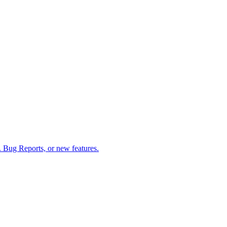
 Bug Reports, or new features.