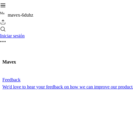
M
a
mavex-6duhz
Iniciar sesión
Mavex
Feedback
We'd love to hear your feedback on how we can improve our product.