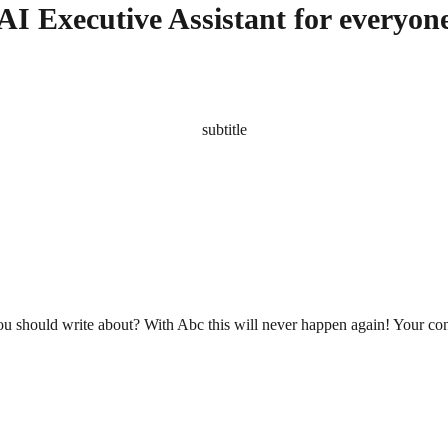
AI Executive Assistant for everyon
subtitle
you should write about? With Abc this will never happen again! Your cont