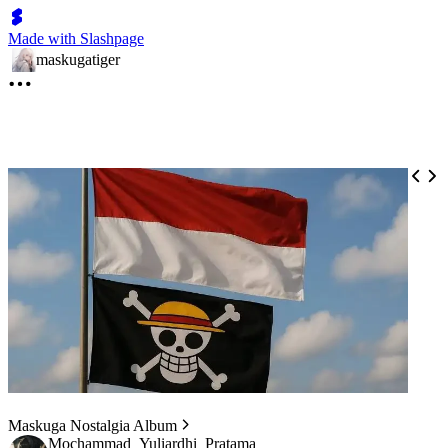
Made with Slashpage
maskugatiger
Maskuga Nostalgia Album
Mochammad_Yuliardhi_Pratama