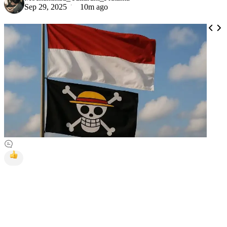
Sep 29, 2025
10m ago