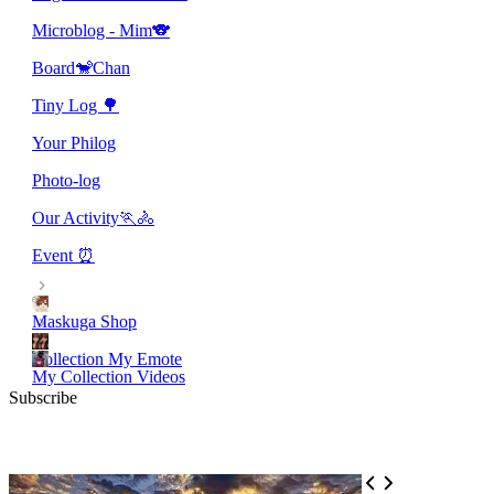
Microblog - Mim🐨
Board🐒Chan
Tiny Log 🌳
Your Philog
Photo-log
Our Activity🏃🚴
Event ⏰
Maskuga Shop
Collection My Emote
My Collection Videos
Subscribe