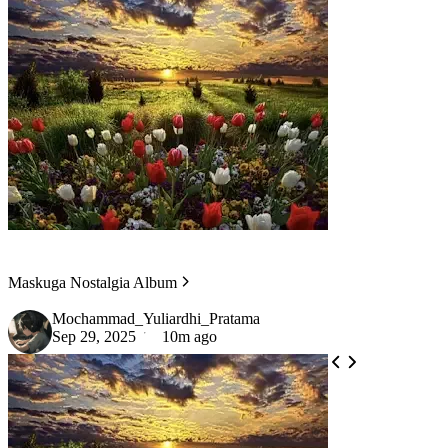
Maskuga Nostalgia Album
Mochammad_Yuliardhi_Pratama
Sep 29, 2025
10m ago