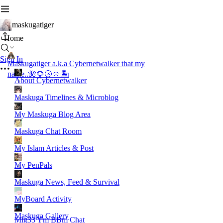
maskugatiger
Home
Sign In
Maskugatiger a.k.a Cybernetwalker that my
name..🌺🌻🌝🔆🏝️
About Cybernetwalker
Maskuga Timelines & Microblog
My Maskuga Blog Area
Maskuga Chat Room
My Islam Articles & Post
My PenPals
Maskuga News, Feed & Survival
MyBoard Activity
Maskuga Gallery
Mig33 Ym BBm Chat