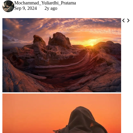
Mochammad_Yuliardhi_Pratama
Sep 9, 2024
2y ago