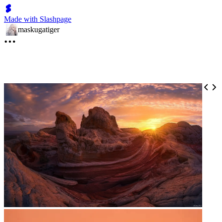
Made with Slashpage
maskugatiger