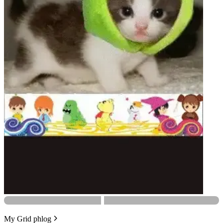
My Grid phlog