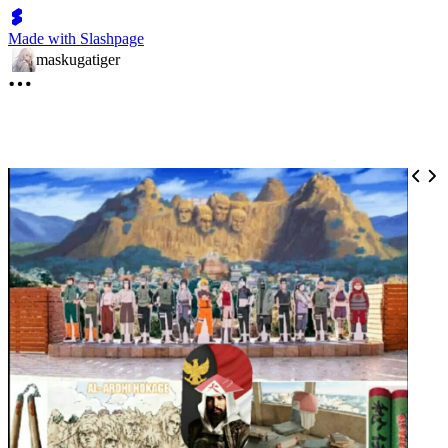
Made with Slashpage
maskugatiger