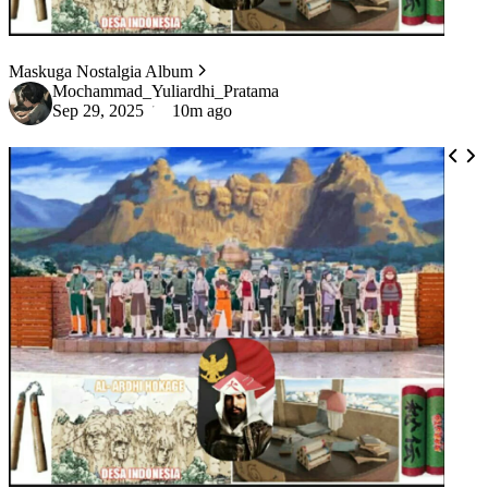
Maskuga Nostalgia Album
Mochammad_Yuliardhi_Pratama
Sep 29, 2025
10m ago