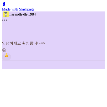
Made with Slashpage
masandh-dh-1984
안녕하세요 환영합니다^^