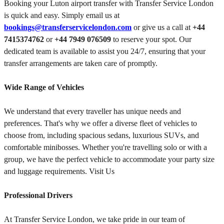
Booking your Luton airport transfer with Transfer Service London
is quick and easy. Simply email us at
bookings@transferservicelondon.com
or give us a call at
+44
7415374762
or
+44 7949 076509
to reserve your spot. Our
dedicated team is available to assist you 24/7, ensuring that your
transfer arrangements are taken care of promptly.
Wide Range of Vehicles
We understand that every traveller has unique needs and
preferences. That's why we offer a diverse fleet of vehicles to
choose from, including spacious sedans, luxurious SUVs, and
comfortable minibosses. Whether you're travelling solo or with a
group, we have the perfect vehicle to accommodate your party size
and luggage requirements. Visit Us
Professional Drivers
At Transfer Service London, we take pride in our team of