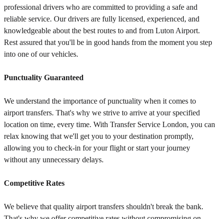
professional drivers who are committed to providing a safe and
reliable service. Our drivers are fully licensed, experienced, and
knowledgeable about the best routes to and from Luton Airport.
Rest assured that you'll be in good hands from the moment you step
into one of our vehicles.
Punctuality Guaranteed
We understand the importance of punctuality when it comes to
airport transfers. That's why we strive to arrive at your specified
location on time, every time. With Transfer Service London, you can
relax knowing that we'll get you to your destination promptly,
allowing you to check-in for your flight or start your journey
without any unnecessary delays.
Competitive Rates
We believe that quality airport transfers shouldn't break the bank.
That's why we offer competitive rates without compromising on