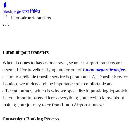
Slashpage द्वारा निर्मित
L
u
luton-airport-transfers
Luton airport transfers
When it comes to hassle-free travel, seamless airport transfers are
essential. For travellers flying into or out of
Luton airport transfer
s
,
ensuring a reliable transfer service is paramount. At Transfer Service
London, we understand the importance of a comfortable and
efficient journey, which is why we specialise in providing top-notch
Luton airport transfers. Here's everything you need to know about
making your journey to or from Luton Airport a breeze.
Convenient Booking Process