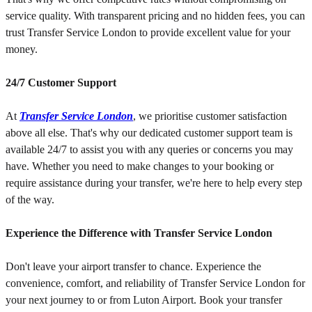
service quality. With transparent pricing and no hidden fees, you can
trust Transfer Service London to provide excellent value for your
money.
24/7 Customer Support
At
Transfer Service London
, we prioritise customer satisfaction
above all else. That's why our dedicated customer support team is
available 24/7 to assist you with any queries or concerns you may
have. Whether you need to make changes to your booking or
require assistance during your transfer, we're here to help every step
of the way.
Experience the Difference with Transfer Service London
Don't leave your airport transfer to chance. Experience the
convenience, comfort, and reliability of Transfer Service London for
your next journey to or from Luton Airport. Book your transfer