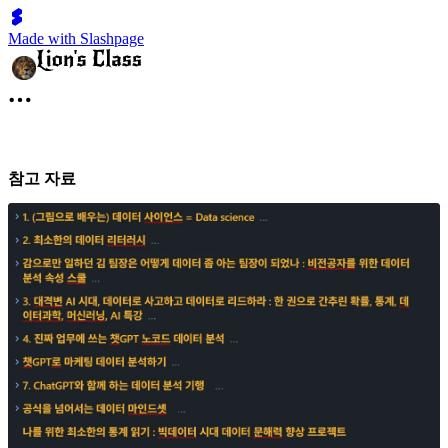
Made with Slashpage
참고 자료