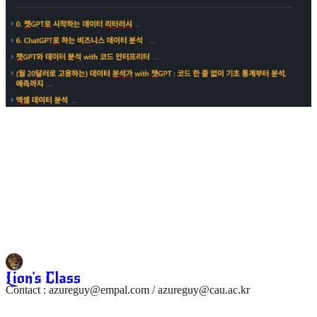
Contact : azureguy@empal.com / azureguy@cau.ac.kr