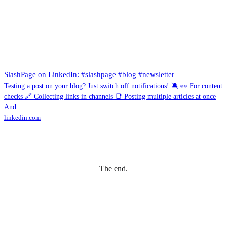
SlashPage on LinkedIn: #slashpage #blog #newsletter
Testing a post on your blog? Just switch off notifications! 🔕 👀 For content
checks 🔗 Collecting links in channels 📑 Posting multiple articles at once
And…
linkedin.com
The end.