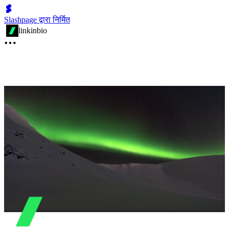
Slashpage द्वारा निर्मित
linkinbio