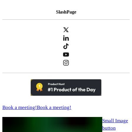
SlashPage
Book a meeting!
Book a meeting!
Small Image
button