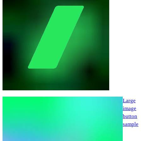
Large
image
button
sample