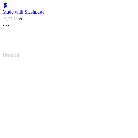
Made with Slashpage
LEIA
Untitled