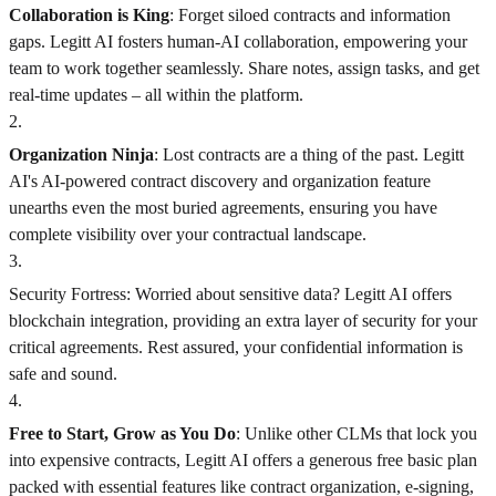
Collaboration is King
: Forget siloed contracts and information
gaps. Legitt AI fosters human-AI collaboration, empowering your
team to work together seamlessly. Share notes, assign tasks, and get
real-time updates – all within the platform.
2
.
Organization Ninja
: Lost contracts are a thing of the past. Legitt
AI's AI-powered contract discovery and organization feature
unearths even the most buried agreements, ensuring you have
complete visibility over your contractual landscape.
3
.
Security Fortress: Worried about sensitive data? Legitt AI offers
blockchain integration, providing an extra layer of security for your
critical agreements. Rest assured, your confidential information is
safe and sound.
4
.
Free to Start, Grow as You Do
: Unlike other CLMs that lock you
into expensive contracts, Legitt AI offers a generous free basic plan
packed with essential features like contract organization, e-signing,