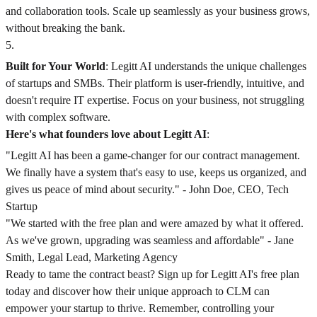
and collaboration tools. Scale up seamlessly as your business grows,
without breaking the bank.
5
.
Built for Your World
: Legitt AI understands the unique challenges
of startups and SMBs. Their platform is user-friendly, intuitive, and
doesn't require IT expertise. Focus on your business, not struggling
with complex software.
Here's what founders love about Legitt AI
:
"Legitt AI has been a game-changer for our contract management.
We finally have a system that's easy to use, keeps us organized, and
gives us peace of mind about security." - John Doe, CEO, Tech
Startup
"We started with the free plan and were amazed by what it offered.
As we've grown, upgrading was seamless and affordable" - Jane
Smith, Legal Lead, Marketing Agency
Ready to tame the contract beast? Sign up for Legitt AI's free plan
today and discover how their unique approach to CLM can
empower your startup to thrive. Remember, controlling your