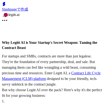
Slashpageで作成
legitt-ai
Why Legitt AI is Your Startup's Secret Weapon: Taming the
Contract Beast
For startups and SMBs, contracts are more than just legalese.
They're the foundation of every partnership, deal, and sale. But
managing them can feel like wrangling a wild beast, consuming
precious time and resources. Enter Legitt AI, a
Contract Life Cycle
Management (CLM) platform
designed to be your friendly, tech-
savvy sidekick in the contract jungle.
But why choose Legitt AI over the pack? Here's why it's the perfect
fit for your growing business:
1
.