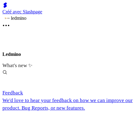
Créé avec Slashpage
ledmino
Ledmino
What's new ✨
Feedback
We'd love to hear your feedback on how we can improve our
product. Bug Reports, or new features.