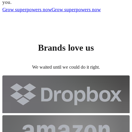
you.
Grow superpowers now
Grow superpowers now
Brands love us
We waited until we could do it right.