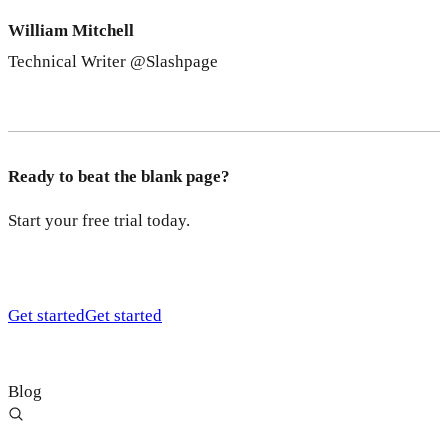
William Mitchell
Technical Writer @Slashpage
Ready to beat the blank page?
Start your free trial today.
Get started
Get started
Blog