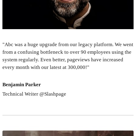
"Abc was a huge upgrade from our legacy platform. We went
from a confusing bottleneck to over 90 employees using the
system regularly. Even better, pageviews have increased
every month with our latest at 300,000!"
Benjamin Parker
Technical Writer @Slashpage