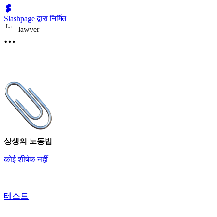
Slashpage द्वारा निर्मित
L
a
lawyer
상생의 노동법
कोई शीर्षक नहीं
테스트