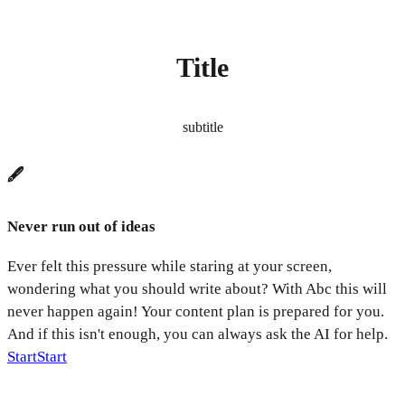
Title
subtitle
🖋️
Never run out of ideas
Ever felt this pressure while staring at your screen,
wondering what you should write about? With Abc this will
never happen again! Your content plan is prepared for you.
And if this isn't enough, you can always ask the AI for help.
Start
Start