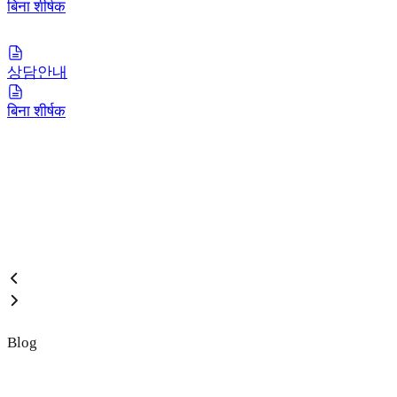
बिना शीर्षक
상담안내
बिना शीर्षक
Blog