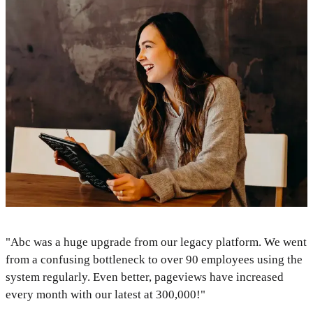
"Abc was a huge upgrade from our legacy platform. We went
from a confusing bottleneck to over 90 employees using the
system regularly. Even better, pageviews have increased
every month with our latest at 300,000!"