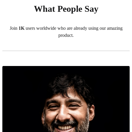
What People Say
Join
1K
users worldwide who are already using our amazing
product.