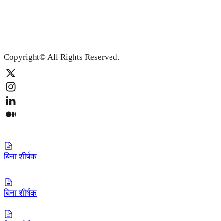
Copyright© All Rights Reserved.
बिना शीर्षक
बिना शीर्षक