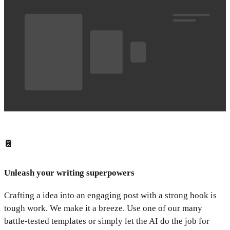
📔
Unleash your writing superpowers
Crafting a idea into an engaging post with a strong hook is
tough work. We make it a breeze. Use one of our many
battle-tested templates or simply let the AI do the job for