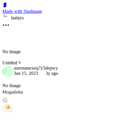
Made with Slashpage
L
a
laalays
No Image
Untitled
usernamexeq7y5depwy
U
Jun 15, 2023
3y ago
No Image
Mogadishu