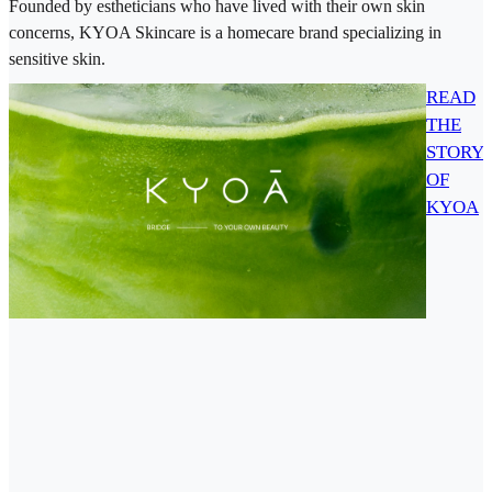
Founded by estheticians who have lived with their own skin
concerns, KYOA Skincare is a homecare brand specializing in
sensitive skin.
READ
THE
STORY
OF
KYOA