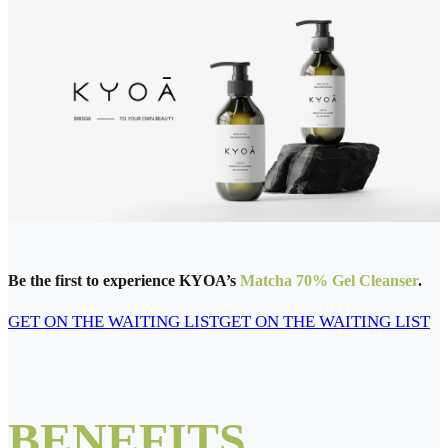
Be the first to experience KYOA’s
Matcha 70% Gel Cleanser
.
GET ON THE WAITING LIST
GET ON THE WAITING LIST
BENEFITS