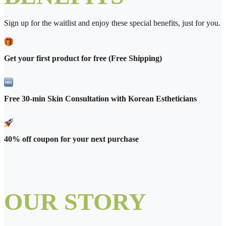
Sign up for the waitlist and enjoy these special benefits, just for you.
Get your first product for free (Free Shipping)
Free 30-min Skin Consultation with Korean Estheticians
40% off coupon for your next purchase
OUR STORY