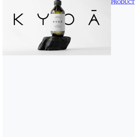
PRODUCT