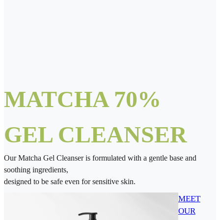
MATCHA 70%
GEL CLEANSER
Our Matcha Gel Cleanser is formulated with a gentle base and
soothing ingredients,
designed to be safe even for sensitive skin.
MEET
OUR