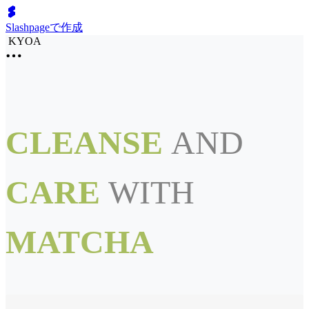
Slashpageで作成
KYOA
CLEANSE
AND
CARE
WITH
MATCHA