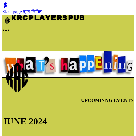
Slashpage द्वारा निर्मित
UPCOMINNG EVENTS
JUNE 2024