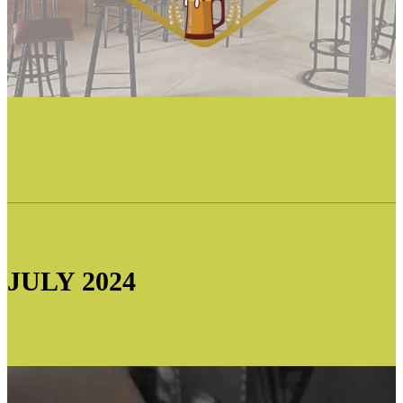
JULY 2024