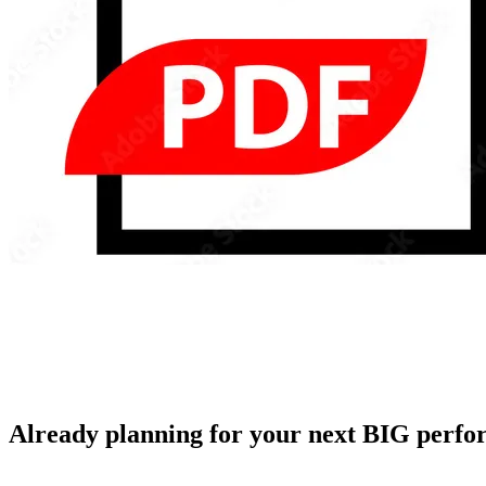
Already planning for your next BIG perf