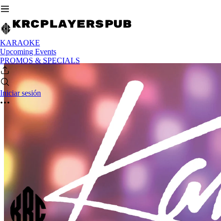
KARAOKE
Upcoming Events
PROMOS & SPECIALS
Iniciar sesión