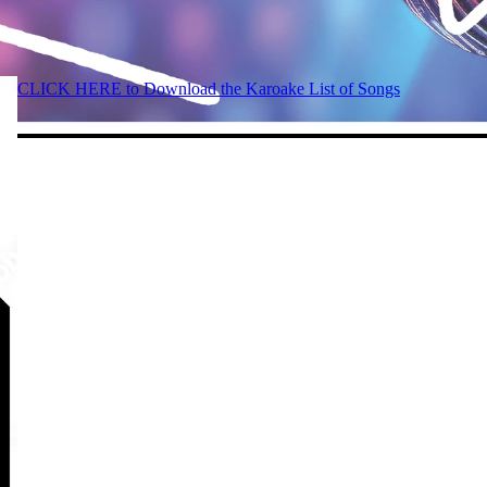
CLICK HERE to Download the Karoake List of Songs