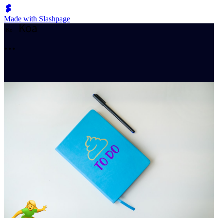
Made with Slashpage
K
o