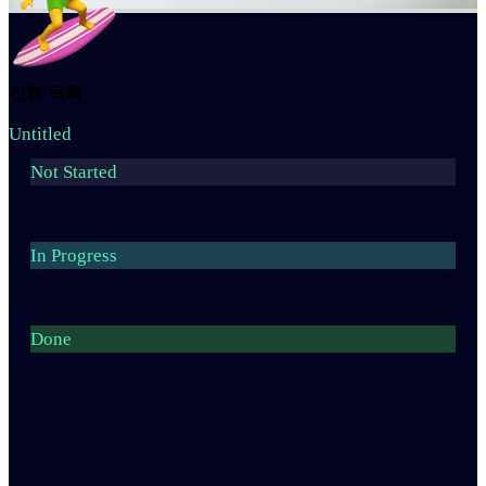
진행 목록
Untitled
Not Started
In Progress
Done